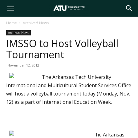
Arkansas
Home
Archived News
Archived News
Tech
IMSSO to Host Volleyball
Tournament
University
November 12, 2012
The Arkansas Tech University
International and Multicultural Student Services Office
will host a volleyball tournament today (Monday, Nov.
12) as a part of International Education Week.
The Arkansas