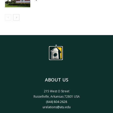
ABOUT US
215 West O Street
Russellville, Arkansas 72801 USA
(844) 804-2628
urelations@atu.edu