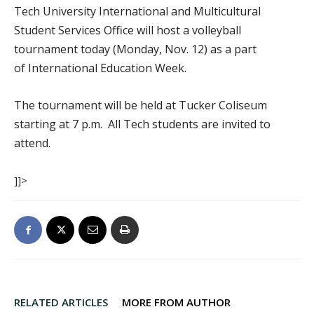
Tech University International and Multicultural
Student Services Office will host a volleyball
tournament today (Monday, Nov. 12) as a part
of International Education Week.
The tournament will be held at Tucker Coliseum
starting at 7 p.m. All Tech students are invited to
attend.
]]>
RELATED ARTICLES
MORE FROM AUTHOR