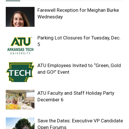
Farewell Reception for Meighan Burke
Wednesday
Parking Lot Closures for Tuesday, Dec.
5
ATU Employees Invited to “Green, Gold
and GO!” Event
ATU Faculty and Staff Holiday Party
December 6
Save the Dates: Executive VP Candidate
Open Forums