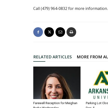
Call (479) 964-0832 for more information.
RELATED ARTICLES
MORE FROM A
Farewell Reception for Meighan
Parking Lot Clo
Burke Wednesday
Dec. 5