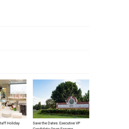
taff Holiday
Save the Dates: Executive VP
Candidate Open Forums