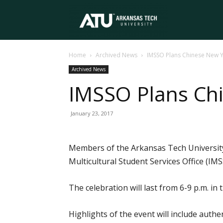
Arkansas
Home
Archived News
IMSSO Plans Chinese New Y
Tech
Archived News
IMSSO Plans Ch
University
January 23, 2017
Members of the Arkansas Tech University
Multicultural Student Services Office (IMSS
The celebration will last from 6-9 p.m. in 
Highlights of the event will include authe