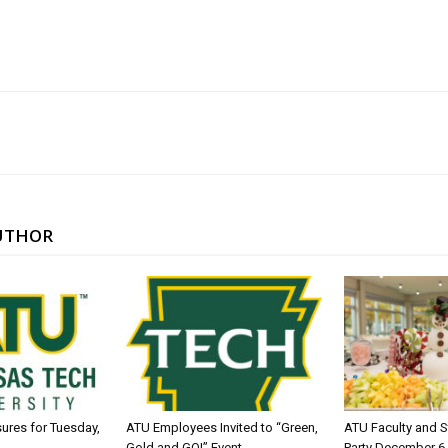
UTHOR
sures for Tuesday,
ATU Employees Invited to “Green,
ATU Faculty and S
Gold and GO!” Event
Party December 6