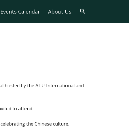
Events Calendar
About Us
al hosted by the ATU International and
nvited to attend.
s celebrating the Chinese culture.