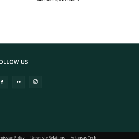
OLLOW US
mission Policy
University Relations
Arkansas Tech