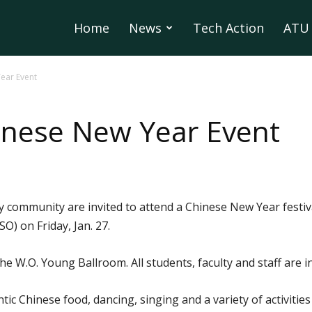
Home
News
Tech Action
ATU 
ear Event
inese New Year Event
 community are invited to attend a Chinese New Year festiv
O) on Friday, Jan. 27.
the W.O. Young Ballroom. All students, faculty and staff are i
ntic Chinese food, dancing, singing and a variety of activitie