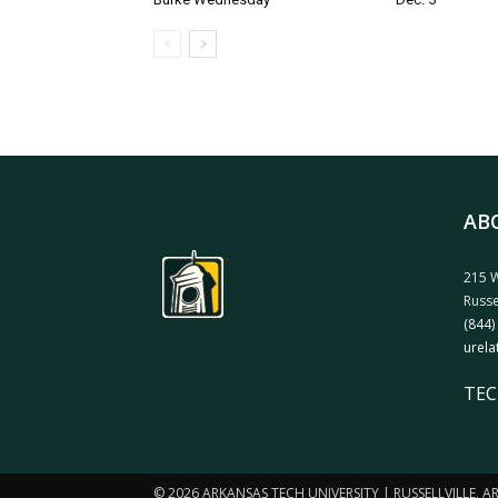
AB
215 W
Russe
(844)
urela
TEC
© 2026 ARKANSAS TECH UNIVERSITY | RUSSELLVILLE, 