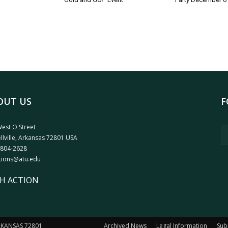
OUT US
F
est O Street
llville, Arkansas 72801 USA
 804-2628
tions@atu.edu
H ACTION
ARKANSAS 72801
Archived News
Legal Information
Sub