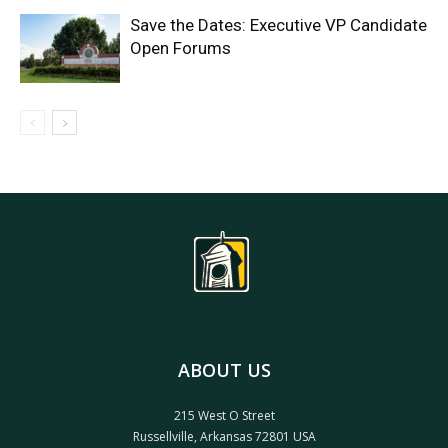
Save the Dates: Executive VP Candidate
Open Forums
ABOUT US
215 West O Street
Russellville, Arkansas 72801 USA