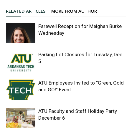
RELATED ARTICLES
MORE FROM AUTHOR
Farewell Reception for Meighan Burke
Wednesday
Parking Lot Closures for Tuesday, Dec.
5
ATU Employees Invited to “Green, Gold
and GO!” Event
ATU Faculty and Staff Holiday Party
December 6