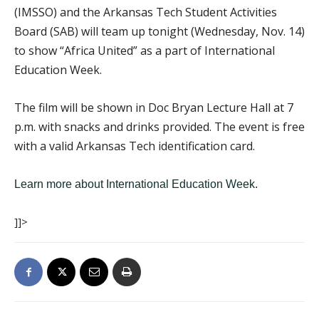
(IMSSO) and the Arkansas Tech Student Activities
Board (SAB) will team up tonight (Wednesday, Nov. 14)
to show “Africa United” as a part of International
Education Week.
The film will be shown in Doc Bryan Lecture Hall at 7
p.m. with snacks and drinks provided. The event is free
with a valid Arkansas Tech identification card.
Learn more about International Education Week
.
]]>