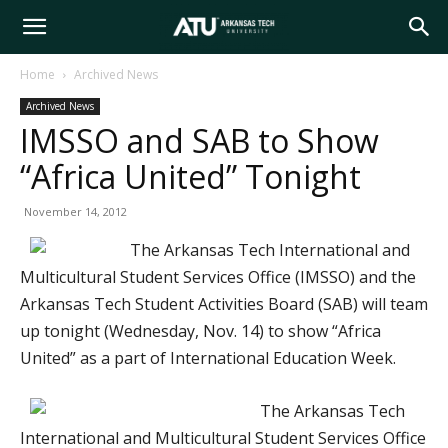
Arkansas
Home
Archived News
Archived News
Tech
IMSSO and SAB to Show
“Africa United” Tonight
University
November 14, 2012
The Arkansas Tech International and
Multicultural Student Services Office (IMSSO) and the
Arkansas Tech Student Activities Board (SAB) will team
up tonight (Wednesday, Nov. 14) to show “Africa
United” as a part of International Education Week.
The Arkansas Tech
International and Multicultural Student Services Office