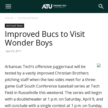
Arkansas
Home
Archived News
Archived News
Tech
Improved Bucs to Visit
Wonder Boys
University
April 8, 2011
Arkansas Tech’s offensive juggernaut will be
tested by a vastly improved Christian Brothers
pitching staff when the two sides meet for a three-
game Gulf South Conference baseball series at Tech
Field in Russellville this weekend. The series will begin
with a doubleheader at 1 p.m. on Saturday, April 9, and
will conclude with a single contest at 1 p.m. on Sunday,