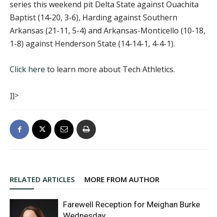
series this weekend pit Delta State against Ouachita
Baptist (14-20, 3-6), Harding against Southern
Arkansas (21-11, 5-4) and Arkansas-Monticello (10-18,
1-8) against Henderson State (14-14-1, 4-4-1).
Click here
to learn more about Tech Athletics.
]]>
RELATED ARTICLES
MORE FROM AUTHOR
Farewell Reception for Meighan Burke
Wednesday