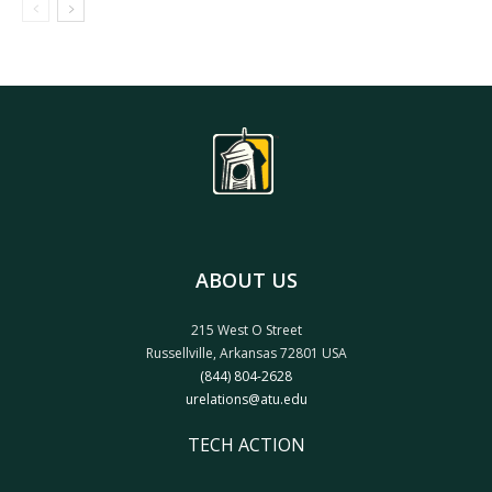
ABOUT US
215 West O Street
Russellville, Arkansas 72801 USA
(844) 804-2628
urelations@atu.edu
TECH ACTION