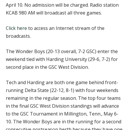
April 10. No admission will be charged. Radio station
KCAB 980 AM will broadcast all three games.
Click here
to access an Internet stream of the
broadcasts.
The Wonder Boys (20-13 overall, 7-2 GSC) enter the
weekend tied with Harding University (29-6, 7-2) for
second place in the GSC West Division.
Tech and Harding are both one game behind front-
running Delta State (22-12, 8-1) with four weekends
remaining in the regular season. The top four teams
in the final GSC West Division standings will advance
to the GSC Tournament in Millington, Tenn., May 6-
10. The Wonder Boys are in the running for a second
consecutive postseason berth because they have one