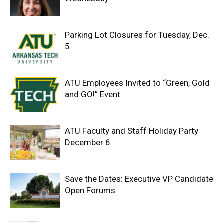
Parking Lot Closures for Tuesday, Dec.
5
ATU Employees Invited to “Green, Gold
and GO!” Event
ATU Faculty and Staff Holiday Party
December 6
Save the Dates: Executive VP Candidate
Open Forums