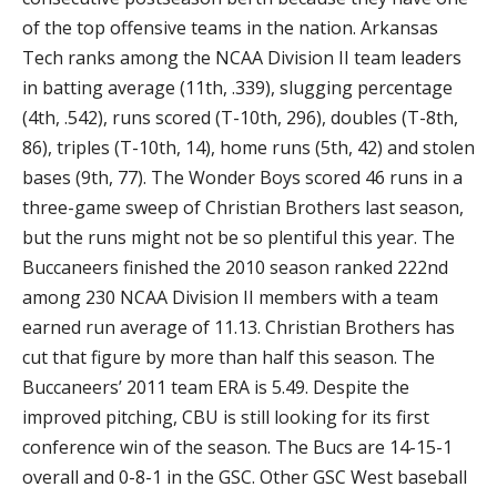
of the top offensive teams in the nation. Arkansas
Tech ranks among the NCAA Division II team leaders
in batting average (11th, .339), slugging percentage
(4th, .542), runs scored (T-10th, 296), doubles (T-8th,
86), triples (T-10th, 14), home runs (5th, 42) and stolen
bases (9th, 77). The Wonder Boys scored 46 runs in a
three-game sweep of Christian Brothers last season,
but the runs might not be so plentiful this year. The
Buccaneers finished the 2010 season ranked 222nd
among 230 NCAA Division II members with a team
earned run average of 11.13. Christian Brothers has
cut that figure by more than half this season. The
Buccaneers’ 2011 team ERA is 5.49. Despite the
improved pitching, CBU is still looking for its first
conference win of the season. The Bucs are 14-15-1
overall and 0-8-1 in the GSC. Other GSC West baseball