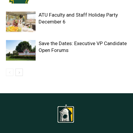
ATU Faculty and Staff Holiday Party
December 6
Save the Dates: Executive VP Candidate
Open Forums