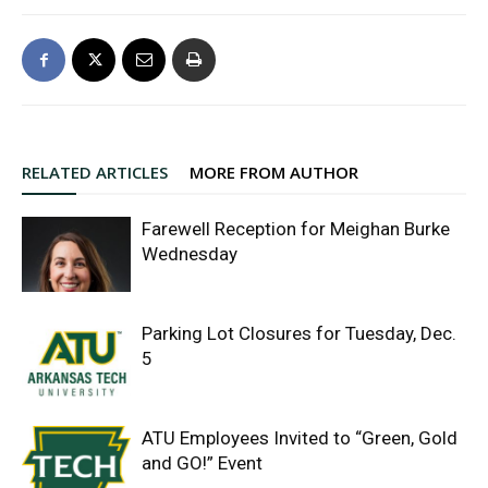
RELATED ARTICLES
MORE FROM AUTHOR
Farewell Reception for Meighan Burke
Wednesday
Parking Lot Closures for Tuesday, Dec.
5
ATU Employees Invited to “Green, Gold
and GO!” Event