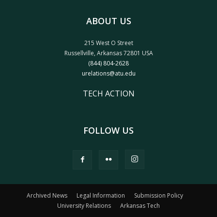
ABOUT US
215 West O Street
Russellville, Arkansas 72801 USA
(844) 804-2628
urelations@atu.edu
TECH ACTION
FOLLOW US
Archived News
Legal Information
Submission Policy
University Relations
Arkansas Tech