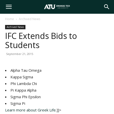
Arkansas
Home
Archived News
Archived News
Tech
IFC Extends Bids to
Students
University
September 21, 2015
Alpha Tau Omega
Kappa Sigma
Phi Lambda Chi
Pi Kappa Alpha
Sigma Phi Epsilon
Sigma Pi
Learn more about Greek Life.
]]>