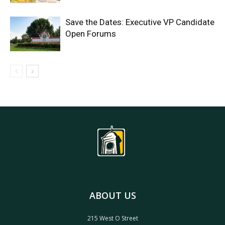
Save the Dates: Executive VP Candidate
Open Forums
ABOUT US
215 West O Street