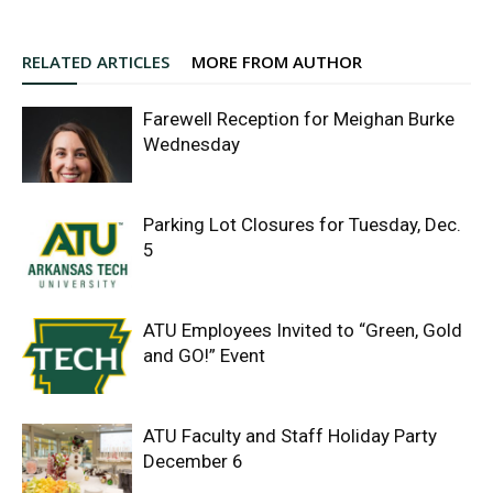
RELATED ARTICLES
MORE FROM AUTHOR
Farewell Reception for Meighan Burke
Wednesday
Parking Lot Closures for Tuesday, Dec.
5
ATU Employees Invited to “Green, Gold
and GO!” Event
ATU Faculty and Staff Holiday Party
December 6