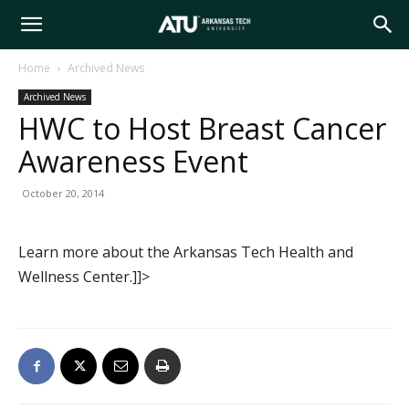
Arkansas
Home
Archived News
Archived News
Tech
HWC to Host Breast Cancer
Awareness Event
University
October 20, 2014
Learn more about the Arkansas Tech Health and
Wellness Center.]]>