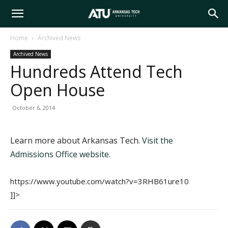
Arkansas
Home
Archived News
Archived News
Tech
Hundreds Attend Tech
Open House
University
October 6, 2014
Learn more about Arkansas Tech.
Visit the
Admissions Office website.
https://www.youtube.com/watch?v=3RHB61ure10
]]>