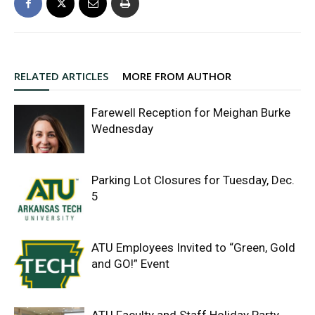
RELATED ARTICLES
MORE FROM AUTHOR
Farewell Reception for Meighan Burke
Wednesday
Parking Lot Closures for Tuesday, Dec.
5
ATU Employees Invited to “Green, Gold
and GO!” Event