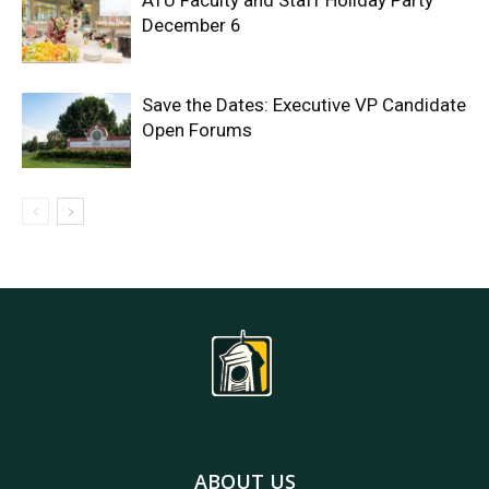
ATU Faculty and Staff Holiday Party
December 6
Save the Dates: Executive VP Candidate
Open Forums
ABOUT US