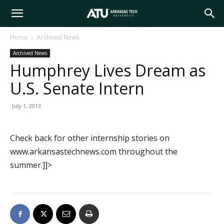
Arkansas
Home
Archived News
Archived News
Tech
Humphrey Lives Dream as
U.S. Senate Intern
University
July 1, 2013
Check back for other internship stories on
www.arkansastechnews.com throughout the
summer.]]>