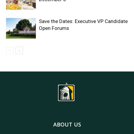
Save the Dates: Executive VP Candidate
Open Forums
ABOUT US