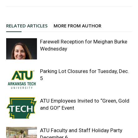
RELATED ARTICLES
MORE FROM AUTHOR
Farewell Reception for Meighan Burke
Wednesday
Parking Lot Closures for Tuesday, Dec.
5
ATU Employees Invited to “Green, Gold
and GO!” Event
ATU Faculty and Staff Holiday Party
December 6