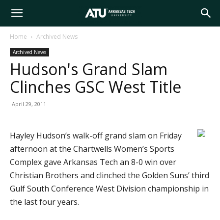
Arkansas
Home
Archived News
Archived News
Tech
Hudson's Grand Slam
Clinches GSC West Title
University
April 29, 2011
Hayley Hudson’s walk-off grand slam on Friday
afternoon at the Chartwells Women’s Sports
Complex gave Arkansas Tech an 8-0 win over
Christian Brothers and clinched the Golden Suns’ third
Gulf South Conference West Division championship in
the last four years.