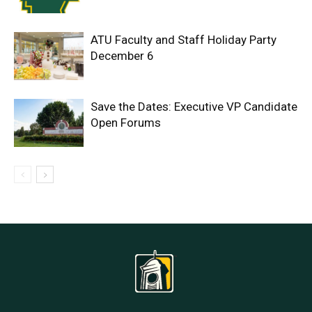
ATU Faculty and Staff Holiday Party
December 6
Save the Dates: Executive VP Candidate
Open Forums