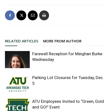
RELATED ARTICLES
MORE FROM AUTHOR
Farewell Reception for Meighan Burke
Wednesday
Parking Lot Closures for Tuesday, Dec.
5
ATU Employees Invited to “Green, Gold
and GO!” Event