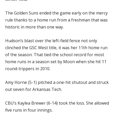
The Golden Suns ended the game early on the mercy
rule thanks to a home run from a freshman that was
historic in more than one way.
Hudson’s blast over the left-field fence not only
clinched the GSC West title, it was her 11th home run
of the season. That tied the school record for most
home runs in a season set by Moon when she hit 11
round-trippers in 2010.
Amy Horne (5-1) pitched a one-hit shutout and struck
out seven for Arkansas Tech.
CBU’s Kaylea Brewer (6-14) took the loss. She allowed
five runs in four innings.