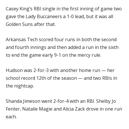
Casey King’s RBI single in the first inning of game two
gave the Lady Buccaneers a 1-0 lead, but it was all
Golden Suns after that.
Arkansas Tech scored four runs in both the second
and fourth innings and then added a run in the sixth
to end the game early 9-1 on the mercy rule.
Hudson was 2-for-3 with another home run — her
school record 12th of the season — and two RBIs in
the nightcap.
Shanda Jimeson went 2-for-4 with an RBI. Shelby Jo
Fenter, Natalie Magie and Alicia Zack drove in one run
each.