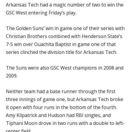
Arkansas Tech had a magic number of two to win the
GSC West entering Friday’s play.
The Golden Suns’ win in game one of their series with
Christian Brothers combined with Henderson State’s
7-5 win over Ouachita Baptist in game one of that
series clinched the division title for Arkansas Tech.
The Suns were also GSC West champions in 2008 and
2009.
Neither team had a base runner through the first
three innings of game one, but Arkansas Tech broke
it open with four runs in the bottom of the fourth.
Amy Kilpatrick and Hudson had RBI singles, and
Tiphani Moon drove in two runs with a double to left-
center field.