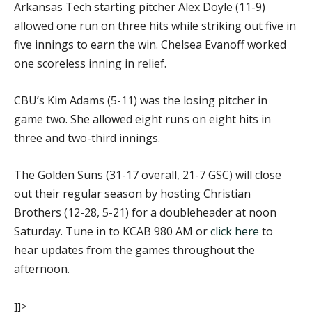
Arkansas Tech starting pitcher Alex Doyle (11-9)
allowed one run on three hits while striking out five in
five innings to earn the win. Chelsea Evanoff worked
one scoreless inning in relief.
CBU’s Kim Adams (5-11) was the losing pitcher in
game two. She allowed eight runs on eight hits in
three and two-third innings.
The Golden Suns (31-17 overall, 21-7 GSC) will close
out their regular season by hosting Christian
Brothers (12-28, 5-21) for a doubleheader at noon
Saturday. Tune in to KCAB 980 AM or
click here
to
hear updates from the games throughout the
afternoon.
]]>