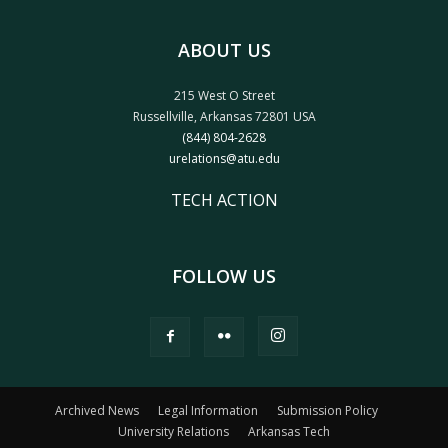
ABOUT US
215 West O Street
Russellville, Arkansas 72801 USA
(844) 804-2628
urelations@atu.edu
TECH ACTION
FOLLOW US
Archived News
Legal Information
Submission Policy
University Relations
Arkansas Tech