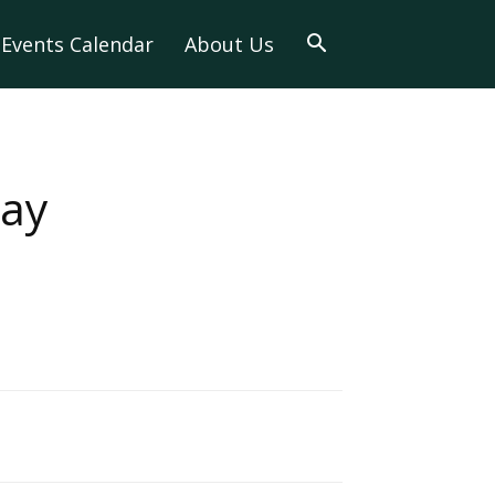
Events Calendar
About Us
day