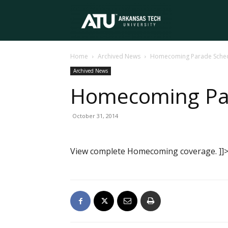
Arkansas
Home
Archived News
Homecoming Parade Schedu
Tech
Archived News
Homecoming Par
University
October 31, 2014
View complete Homecoming coverage. ]]