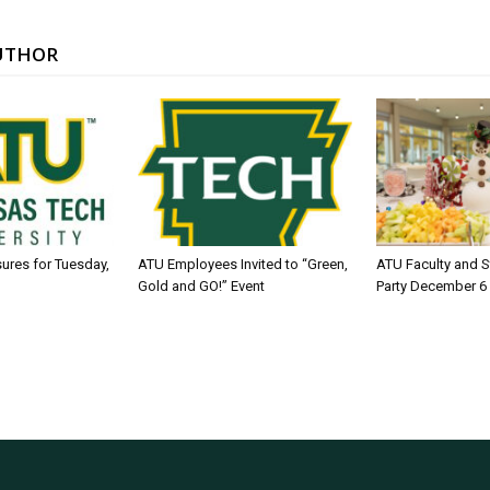
UTHOR
sures for Tuesday,
ATU Employees Invited to “Green,
ATU Faculty and S
Gold and GO!” Event
Party December 6