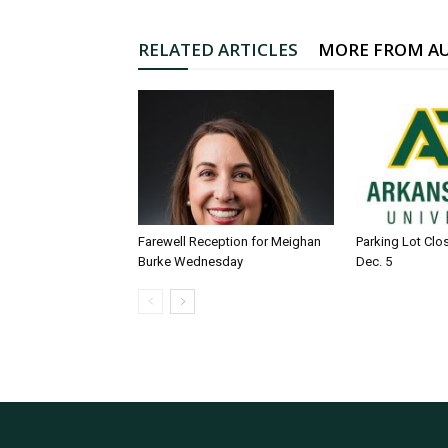
RELATED ARTICLES
MORE FROM A
Farewell Reception for Meighan
Parking Lot Clo
Burke Wednesday
Dec. 5