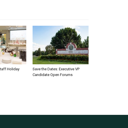
taff Holiday
Save the Dates: Executive VP
Candidate Open Forums