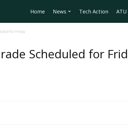
Home
News
Tech Action
ATU 
led for Friday
ade Scheduled for Fri
>