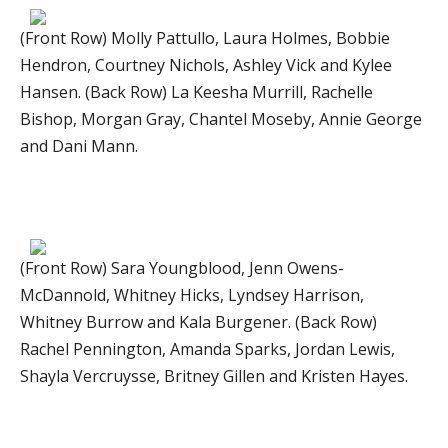
(Front Row) Molly Pattullo, Laura Holmes, Bobbie
Hendron, Courtney Nichols, Ashley Vick and Kylee
Hansen. (Back Row) La Keesha Murrill, Rachelle
Bishop, Morgan Gray, Chantel Moseby, Annie George
and Dani Mann.
(Front Row) Sara Youngblood, Jenn Owens-
McDannold, Whitney Hicks, Lyndsey Harrison,
Whitney Burrow and Kala Burgener. (Back Row)
Rachel Pennington, Amanda Sparks, Jordan Lewis,
Shayla Vercruysse, Britney Gillen and Kristen Hayes.