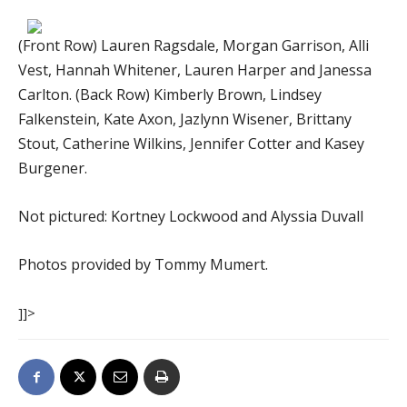
(Front Row) Lauren Ragsdale, Morgan Garrison, Alli
Vest, Hannah Whitener, Lauren Harper and Janessa
Carlton. (Back Row) Kimberly Brown, Lindsey
Falkenstein, Kate Axon, Jazlynn Wisener, Brittany
Stout, Catherine Wilkins, Jennifer Cotter and Kasey
Burgener.
Not pictured: Kortney Lockwood and Alyssia Duvall
Photos provided by Tommy Mumert.
]]>