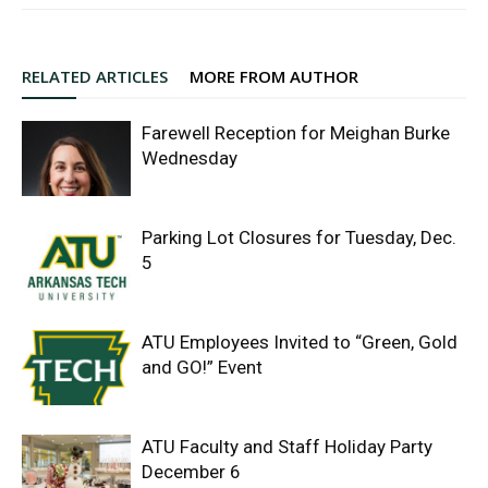
RELATED ARTICLES
MORE FROM AUTHOR
Farewell Reception for Meighan Burke
Wednesday
Parking Lot Closures for Tuesday, Dec.
5
ATU Employees Invited to “Green, Gold
and GO!” Event
ATU Faculty and Staff Holiday Party
December 6