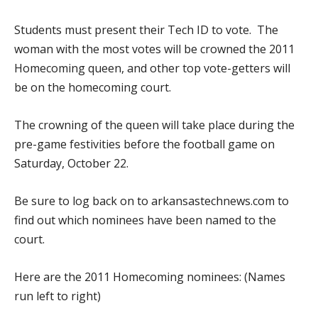
Students must present their Tech ID to vote. The
woman with the most votes will be crowned the 2011
Homecoming queen, and other top vote-getters will
be on the homecoming court.
The crowning of the queen will take place during the
pre-game festivities before the football game on
Saturday, October 22.
Be sure to log back on to arkansastechnews.com to
find out which nominees have been named to the
court.
Here are the 2011 Homecoming nominees: (Names
run left to right)