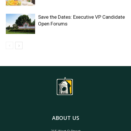
Save the Dates: Executive VP Candidate
Open Forums
ABOUT US