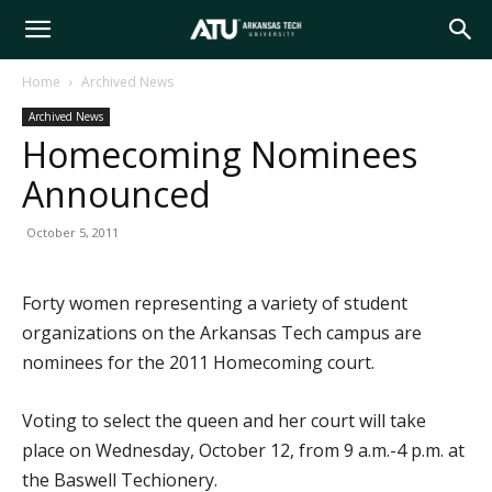
Arkansas
Home
Archived News
Archived News
Tech
Homecoming Nominees
Announced
University
October 5, 2011
Forty women representing a variety of student
organizations on the Arkansas Tech campus are
nominees for the 2011 Homecoming court.
Voting to select the queen and her court will take
place on Wednesday, October 12, from 9 a.m.-4 p.m. at
the Baswell Techionery.