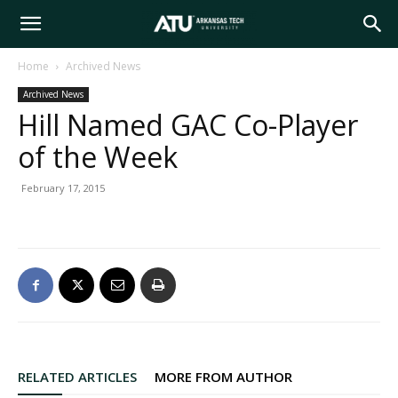
Arkansas
Home
Archived News
Archived News
Tech
Hill Named GAC Co-Player
of the Week
University
February 17, 2015
RELATED ARTICLES
MORE FROM AUTHOR