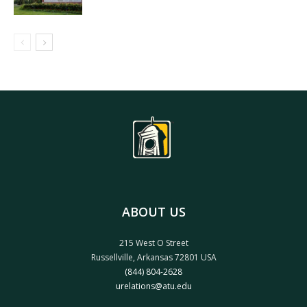
ABOUT US
215 West O Street
Russellville, Arkansas 72801 USA
(844) 804-2628
urelations@atu.edu