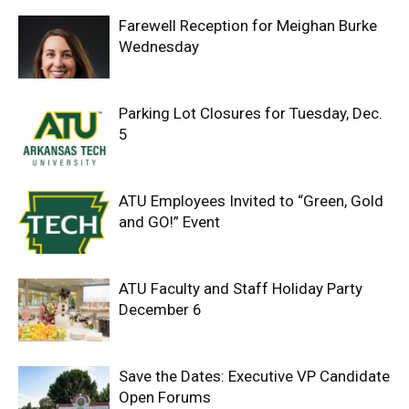
Farewell Reception for Meighan Burke
Wednesday
Parking Lot Closures for Tuesday, Dec.
5
ATU Employees Invited to “Green, Gold
and GO!” Event
ATU Faculty and Staff Holiday Party
December 6
Save the Dates: Executive VP Candidate
Open Forums