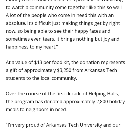
to watch a community come together like this so well.
A lot of the people who come in need this with an
absolute. It’s difficult just making things get by right
now, so being able to see their happy faces and
sometimes even tears, it brings nothing but joy and
happiness to my heart.”
At a value of $13 per food kit, the donation represents
a gift of approximately $3,250 from Arkansas Tech
students to the local community.
Over the course of the first decade of Helping Halls,
the program has donated approximately 2,800 holiday
meals to neighbors in need.
“I’m very proud of Arkansas Tech University and our