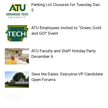
Parking Lot Closures for Tuesday, Dec.
5
ATU Employees Invited to “Green, Gold
and GO!” Event
ATU Faculty and Staff Holiday Party
December 6
Save the Dates: Executive VP Candidate
Open Forums