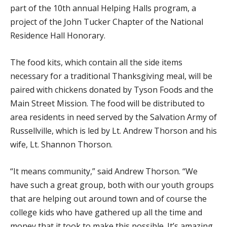
part of the 10th annual Helping Halls program, a
project of the John Tucker Chapter of the National
Residence Hall Honorary.
The food kits, which contain all the side items
necessary for a traditional Thanksgiving meal, will be
paired with chickens donated by Tyson Foods and the
Main Street Mission. The food will be distributed to
area residents in need served by the Salvation Army of
Russellville, which is led by Lt. Andrew Thorson and his
wife, Lt. Shannon Thorson.
“It means community,” said Andrew Thorson. “We
have such a great group, both with our youth groups
that are helping out around town and of course the
college kids who have gathered up all the time and
money that it took to make this possible. It’s amazing