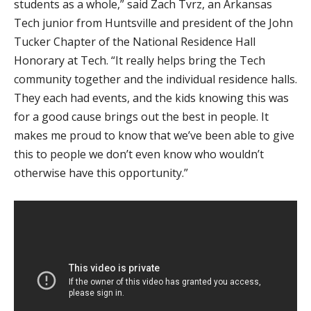
students as a whole,” said Zach Tvrz, an Arkansas
Tech junior from Huntsville and president of the John
Tucker Chapter of the National Residence Hall
Honorary at Tech. “It really helps bring the Tech
community together and the individual residence halls.
They each had events, and the kids knowing this was
for a good cause brings out the best in people. It
makes me proud to know that we’ve been able to give
this to people we don’t even know who wouldn’t
otherwise have this opportunity.”