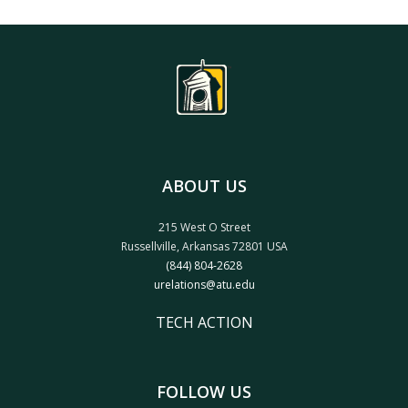
ABOUT US
215 West O Street
Russellville, Arkansas 72801 USA
(844) 804-2628
urelations@atu.edu
TECH ACTION
FOLLOW US