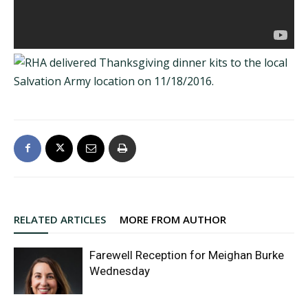
RELATED ARTICLES
MORE FROM AUTHOR
Farewell Reception for Meighan Burke
Wednesday