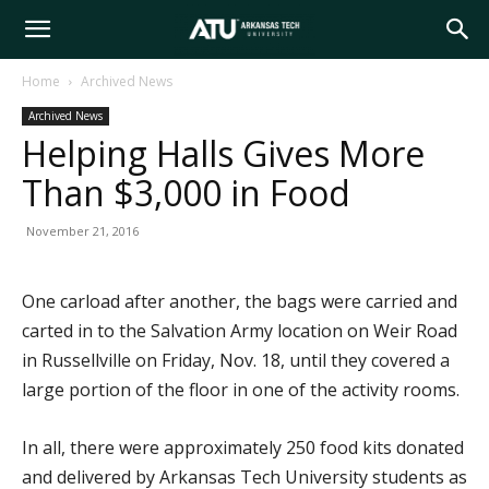
Arkansas
Home
Archived News
Archived News
Tech
Helping Halls Gives More
Than $3,000 in Food
University
November 21, 2016
One carload after another, the bags were carried and
carted in to the Salvation Army location on Weir Road
in Russellville on Friday, Nov. 18, until they covered a
large portion of the floor in one of the activity rooms.
In all, there were approximately 250 food kits donated
and delivered by Arkansas Tech University students as