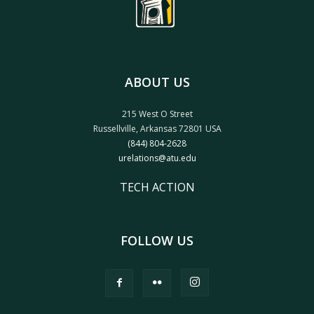
ABOUT US
215 West O Street
Russellville, Arkansas 72801 USA
(844) 804-2628
urelations@atu.edu
TECH ACTION
FOLLOW US