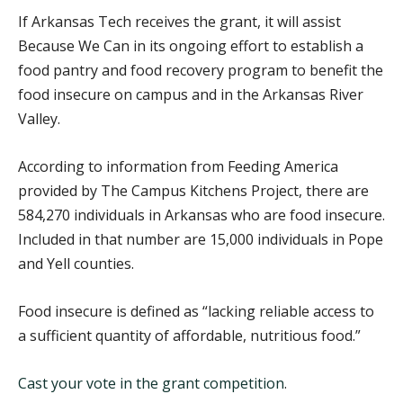
If Arkansas Tech receives the grant, it will assist
Because We Can in its ongoing effort to establish a
food pantry and food recovery program to benefit the
food insecure on campus and in the Arkansas River
Valley.
According to information from Feeding America
provided by The Campus Kitchens Project, there are
584,270 individuals in Arkansas who are food insecure.
Included in that number are 15,000 individuals in Pope
and Yell counties.
Food insecure is defined as “lacking reliable access to
a sufficient quantity of affordable, nutritious food.”
Cast your vote in the grant competition
.