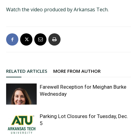
Watch the video produced by Arkansas Tech
.
RELATED ARTICLES
MORE FROM AUTHOR
Farewell Reception for Meighan Burke
Wednesday
Parking Lot Closures for Tuesday, Dec.
5