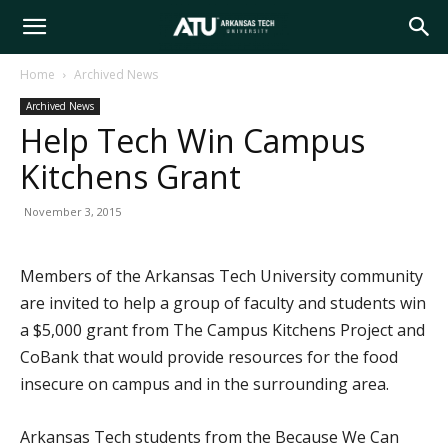
Arkansas
Home
Archived News
Archived News
Tech
Help Tech Win Campus
Kitchens Grant
University
November 3, 2015
Members of the Arkansas Tech University community
are invited to help a group of faculty and students win
a $5,000 grant from The Campus Kitchens Project and
CoBank that would provide resources for the food
insecure on campus and in the surrounding area.
Arkansas Tech students from the Because We Can