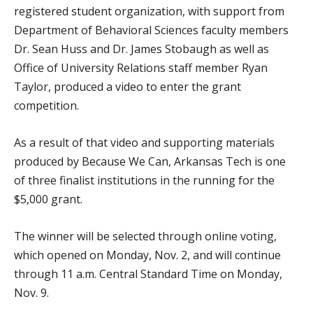
registered student organization, with support from
Department of Behavioral Sciences faculty members
Dr. Sean Huss and Dr. James Stobaugh as well as
Office of University Relations staff member Ryan
Taylor, produced a video to enter the grant
competition.
As a result of that video and supporting materials
produced by Because We Can, Arkansas Tech is one
of three finalist institutions in the running for the
$5,000 grant.
The winner will be selected through online voting,
which opened on Monday, Nov. 2, and will continue
through 11 a.m. Central Standard Time on Monday,
Nov. 9.