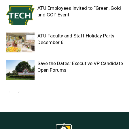
ATU Employees Invited to “Green, Gold
and GO!” Event
ATU Faculty and Staff Holiday Party
December 6
Save the Dates: Executive VP Candidate
Open Forums