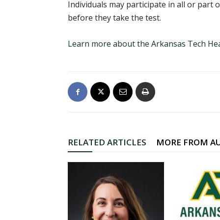
Individuals may participate in all or part
before they take the test.
Learn more about the Arkansas Tech Hea
RELATED ARTICLES
MORE FROM A