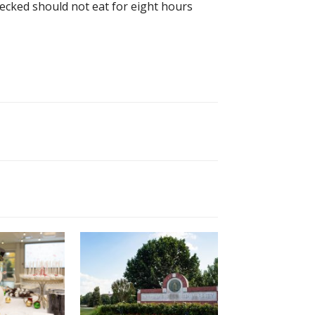
checked should not eat for eight hours