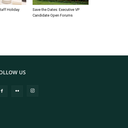
taff Holiday
Save the Dates: Executive VP
Candidate Open Forums
OLLOW US