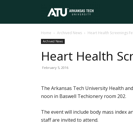
Arkansas
Home
Archived News
Heart Health Screenings Fe
Tech
Archived News
Heart Health Sc
University
February 5, 2016
The Arkansas Tech University Health and 
noon in Baswell Techionery room 202.
The event will include body mass index ana
staff are invited to attend.