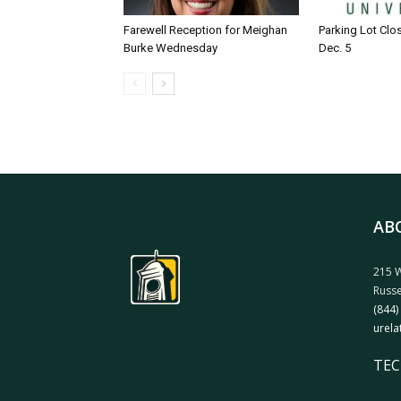
Farewell Reception for Meighan
Parking Lot Clo
Burke Wednesday
Dec. 5
AB
215 W
Russe
(844)
urela
TEC