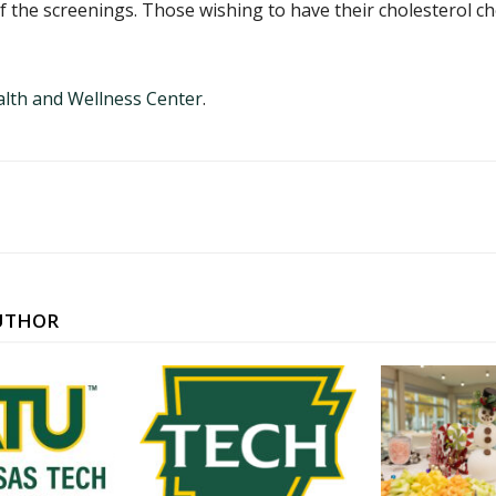
 of the screenings. Those wishing to have their cholesterol 
lth and Wellness Center
.
UTHOR