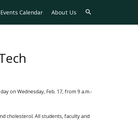
Events Calendar
About Us
-Tech
 day on Wednesday, Feb. 17, from 9 a.m.-
d cholesterol. All students, faculty and