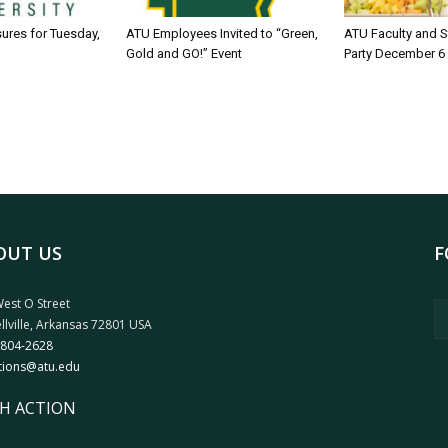
sures for Tuesday,
ATU Employees Invited to “Green,
ATU Faculty and S
Gold and GO!” Event
Party December 6
OUT US
F
est O Street
llville, Arkansas 72801 USA
 804-2628
tions@atu.edu
H ACTION