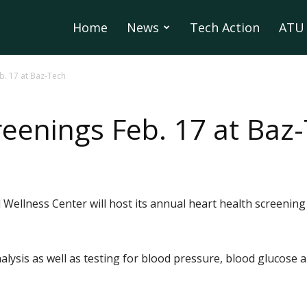
Home
News
Tech Action
ATU 
b. 17 at Baz-Tech
reenings Feb. 17 at Baz
Wellness Center will host its annual heart health screening
lysis as well as testing for blood pressure, blood glucose an