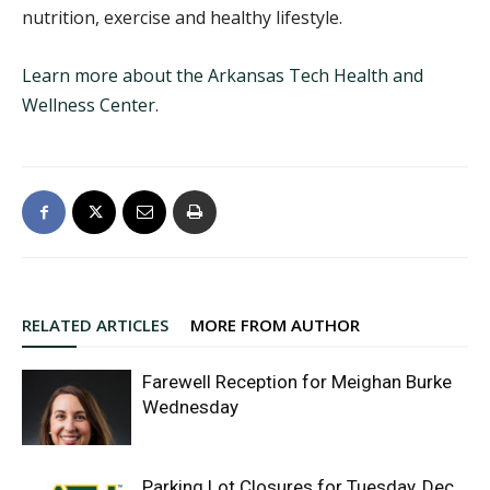
nutrition, exercise and healthy lifestyle.
Learn more about the Arkansas Tech Health and
Wellness Center
.
RELATED ARTICLES
MORE FROM AUTHOR
Farewell Reception for Meighan Burke
Wednesday
Parking Lot Closures for Tuesday, Dec.