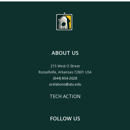
ABOUT US
215 West O Street
Russellville, Arkansas 72801 USA
(844) 804-2628
urelations@atu.edu
TECH ACTION
FOLLOW US