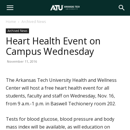
Arkansas
Home
Archived News
Archived News
Tech
Heart Health Event on
Campus Wednesday
University
November 11, 2016
The Arkansas Tech University Health and Wellness
Center will host a free heart health event for all
students, faculty and staff on Wednesday, Nov. 16,
from 9 a.m.-1 p.m. in Baswell Techionery room 202.
Tests for blood glucose, blood pressure and body
mass index will be available, as will education on