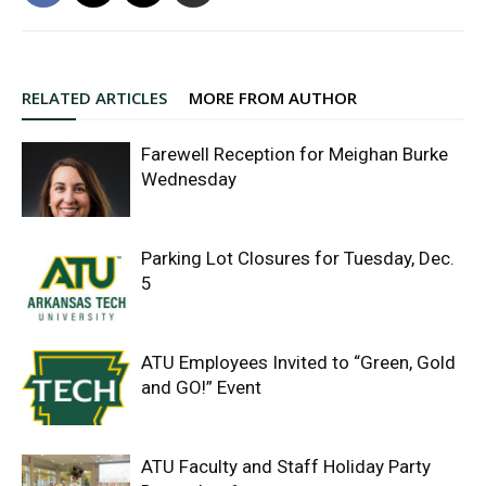
RELATED ARTICLES
MORE FROM AUTHOR
Farewell Reception for Meighan Burke
Wednesday
Parking Lot Closures for Tuesday, Dec.
5
ATU Employees Invited to “Green, Gold
and GO!” Event
ATU Faculty and Staff Holiday Party