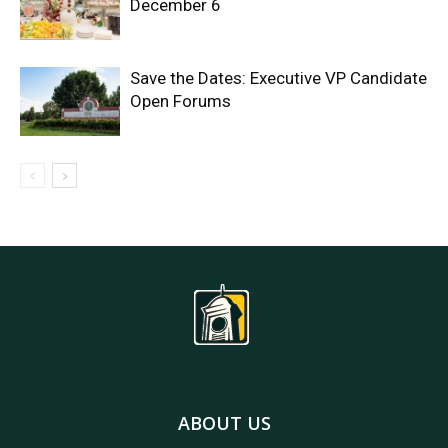
December 6
Save the Dates: Executive VP Candidate
Open Forums
ABOUT US