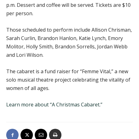
p.m. Dessert and coffee will be served. Tickets are $10
per person.
Those scheduled to perform include Allison Chrisman,
Sarah Curlin, Brandon Hanlon, Katie Lynch, Emory
Molitor, Holly Smith, Brandon Sorrells, Jordan Webb
and Lori Wilson.
The cabaret is a fund raiser for “Femme Vital,” a new
solo musical theatre project celebrating the vitality of
women of all ages.
Learn more about “A Christmas Cabaret.”