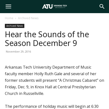
Arkansas
Home
Archived News
Archived News
Tech
Hear the Sounds of the
Season December 9
University
November 29, 2016
Arkansas Tech University Department of Music
faculty member Holly Ruth Gale and several of her
former students will present “A Christmas Cabaret” on
Friday, Dec. 9, in Knox Hall at Central Presbyterian
Church in Russellville.
The performance of holiday music will begin at 6:30