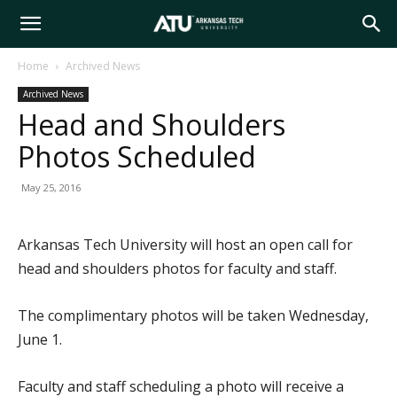
Arkansas
Home
Archived News
Archived News
Tech
Head and Shoulders
Photos Scheduled
University
May 25, 2016
Arkansas Tech University will host an open call for
head and shoulders photos for faculty and staff.
The complimentary photos will be taken Wednesday,
June 1.
Faculty and staff scheduling a photo will receive a