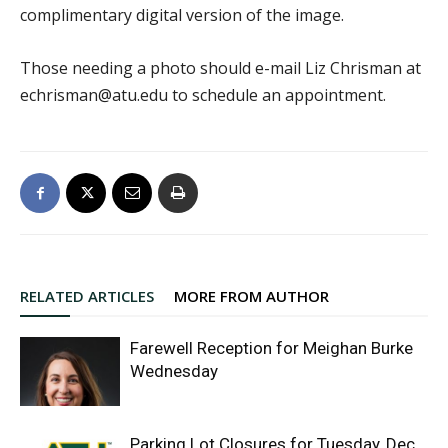
complimentary digital version of the image.
Those needing a photo should e-mail Liz Chrisman at
echrisman@atu.edu to schedule an appointment.
RELATED ARTICLES
MORE FROM AUTHOR
Farewell Reception for Meighan Burke
Wednesday
Parking Lot Closures for Tuesday, Dec.