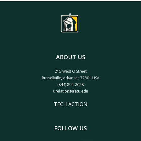
ABOUT US
215 West O Street
Russellville, Arkansas 72801 USA
(844) 804-2628
urelations@atu.edu
TECH ACTION
FOLLOW US