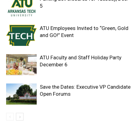
5
ATU Employees Invited to “Green, Gold
and GO!” Event
ATU Faculty and Staff Holiday Party
December 6
Save the Dates: Executive VP Candidate
Open Forums