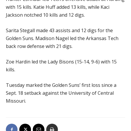
with 15 kills. Katie Huff added 13 kills, while Kaci
Jackson notched 10 kills and 12 digs.
Sarita Stegall made 43 assists and 12 digs for the
Golden Suns. Madison Nagel led the Arkansas Tech
back row defense with 21 digs.
Zoe Hardin led the Lady Bisons (15-14, 9-6) with 15
kills.
Tuesday marked the Golden Suns’ first loss since a
Sept. 18 setback against the University of Central
Missouri.