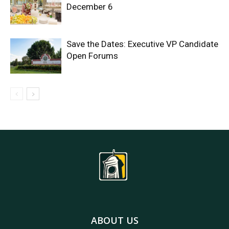
December 6
Save the Dates: Executive VP Candidate
Open Forums
ABOUT US