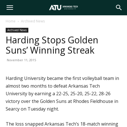
Arkansas
Home
Archived News
Archived News
Tech
Harding Stops Golden
Suns’ Winning Streak
University
November 11, 2015
Harding University became the first volleyball team in
almost two months to defeat Arkansas Tech
University by earning a 22-25, 25-20, 25-22, 28-26
victory over the Golden Suns at Rhodes Fieldhouse in
Searcy on Tuesday night.
The loss snapped Arkansas Tech’s 18-match winning