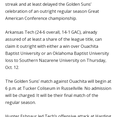
streak and at least delayed the Golden Suns’
celebration of an outright regular season Great
American Conference championship.
Arkansas Tech (24-6 overall, 14-1 GAC), already
assured of at least a share of the league title, can
claim it outright with either a win over Ouachita
Baptist University or an Oklahoma Baptist University
loss to Southern Nazarene University on Thursday,
Oct. 12.
The Golden Suns’ match against Ouachita will begin at
6 p.m. at Tucker Coliseum in Russellville. No admission
will be charged. It will be their final match of the
regular season.
Hunter Eshnaur led Tech’s offensive attack at Harding