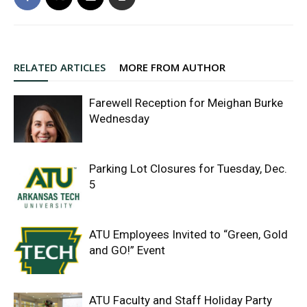
RELATED ARTICLES
MORE FROM AUTHOR
Farewell Reception for Meighan Burke
Wednesday
Parking Lot Closures for Tuesday, Dec.
5
ATU Employees Invited to “Green, Gold
and GO!” Event
ATU Faculty and Staff Holiday Party