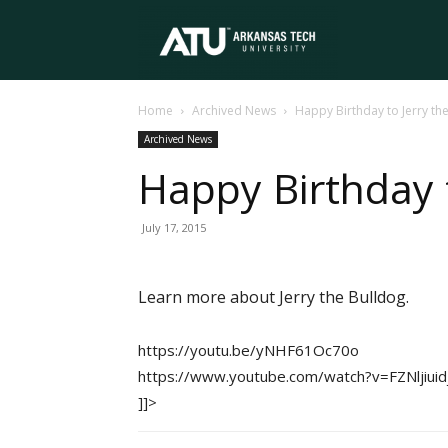
Arkansas
Home
Archived News
Happy Birthday to Jerry th
Tech
Archived News
Happy Birthday t
University
July 17, 2015
Learn more about Jerry the Bulldog.
https://youtu.be/yNHF61Oc70o
https://www.youtube.com/watch?v=FZNljiuid
]]>