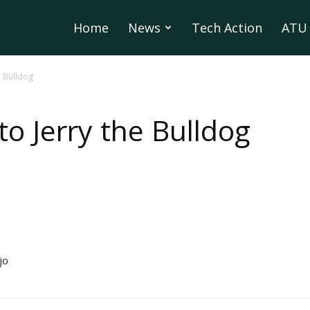
Home
News
Tech Action
ATU 
e Bulldog
o Jerry the Bulldog
jo