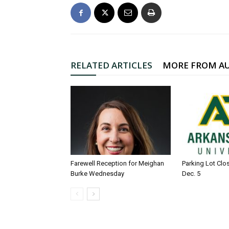
RELATED ARTICLES
MORE FROM A
Farewell Reception for Meighan
Parking Lot Clo
Burke Wednesday
Dec. 5