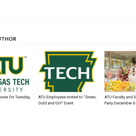
UTHOR
sures for Tuesday,
ATU Employees Invited to “Green,
ATU Faculty and S
Gold and GO!” Event
Party December 6