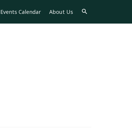
Events Calendar
About Us