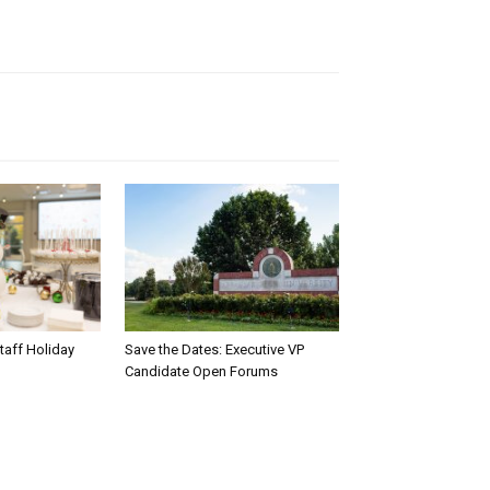
taff Holiday
Save the Dates: Executive VP
Candidate Open Forums