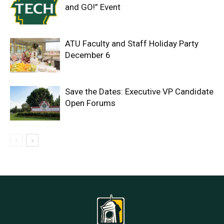
and GO!” Event
ATU Faculty and Staff Holiday Party
December 6
Save the Dates: Executive VP Candidate
Open Forums