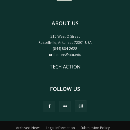
ABOUT US
215 West O Street
Russellville, Arkansas 72801 USA
(844) 804-2628
urelations@atu.edu
TECH ACTION
FOLLOW US
Archived News
Legal Information
Submission Policy