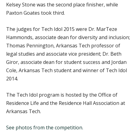
Kelsey Stone was the second place finisher, while
Paxton Goates took third.
The judges for Tech Idol 2015 were Dr. MarTeze
Hammonds, associate dean for diversity and inclusion;
Thomas Pennington, Arkansas Tech professor of
legal studies and associate vice president; Dr. Beth
Giror, associate dean for student success and Jordan
Cole, Arkansas Tech student and winner of Tech Idol
2014.
The Tech Idol program is hosted by the Office of
Residence Life and the Residence Hall Association at
Arkansas Tech.
See photos from the competition.