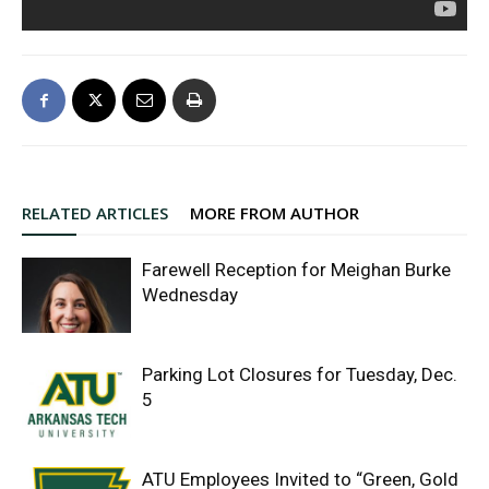
RELATED ARTICLES
MORE FROM AUTHOR
Farewell Reception for Meighan Burke
Wednesday
Parking Lot Closures for Tuesday, Dec.
5
ATU Employees Invited to “Green, Gold