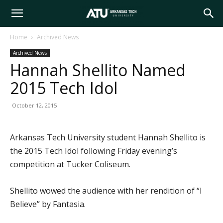
Arkansas
Home
Archived News
Archived News
Tech
Hannah Shellito Named
2015 Tech Idol
University
October 12, 2015
Arkansas Tech University student Hannah Shellito is
the 2015 Tech Idol following Friday evening’s
competition at Tucker Coliseum.
Shellito wowed the audience with her rendition of “I
Believe” by Fantasia.