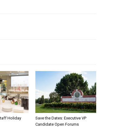
taff Holiday
Save the Dates: Executive VP
Candidate Open Forums