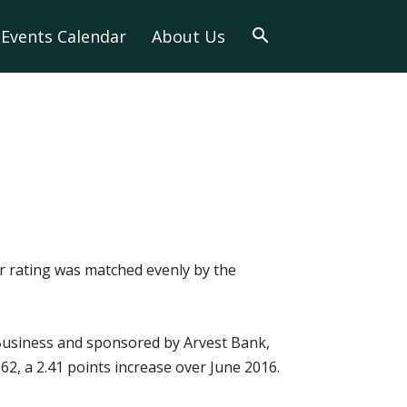
Events Calendar
About Us
ir rating was matched evenly by the
 Business and sponsored by Arvest Bank,
62, a 2.41 points increase over June 2016.