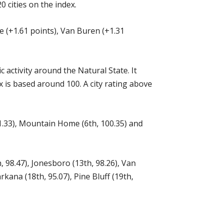
 cities on the index.
le (+1.61 points), Van Buren (+1.31
ctivity around the Natural State. It
 is based around 100. A city rating above
101.33), Mountain Home (6th, 100.35) and
h, 98.47), Jonesboro (13th, 98.26), Van
kana (18th, 95.07), Pine Bluff (19th,