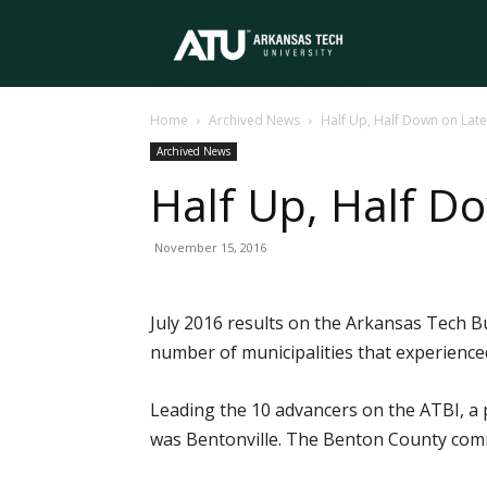
Arkansas
Home
Archived News
Half Up, Half Down on Late
Tech
Archived News
Half Up, Half D
University
November 15, 2016
July 2016 results on the Arkansas Tech B
number of municipalities that experience
Leading the 10 advancers on the ATBI, a 
was Bentonville. The Benton County commun