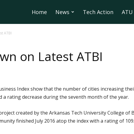
Home
News
Tech Action
ATU 
st ATBI
own on Latest ATBI
usiness Index show that the number of cities increasing the
d a rating decrease during the seventh month of the year.
project created by the Arkansas Tech University College of
ity finished July 2016 atop the index with a rating of 109.