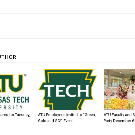
UTHOR
sures for Tuesday,
ATU Employees Invited to “Green,
ATU Faculty and S
Gold and GO!” Event
Party December 6