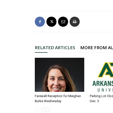
RELATED ARTICLES
MORE FROM A
Farewell Reception for Meighan
Parking Lot Clo
Burke Wednesday
Dec. 5