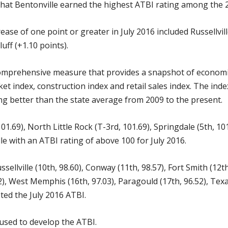
hat Bentonville earned the highest ATBI rating among the 20
rease of one point or greater in July 2016 included Russellvil
uff (+1.10 points).
mprehensive measure that provides a snapshot of economic a
 index, construction index and retail sales index. The index
oing better than the state average from 2009 to the present.
 101.69), North Little Rock (T-3rd, 101.69), Springdale (5th, 
le with an ATBI rating of above 100 for July 2016.
ussellville (10th, 98.60), Conway (11th, 98.57), Fort Smith (12t
2), West Memphis (16th, 97.03), Paragould (17th, 96.52), Texar
eted the July 2016 ATBI.
 used to develop the ATBI.