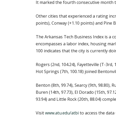
It marked the fourth consecutive month t
Other cities that experienced a rating inc
points), Conway (+1.10 points) and Pine Bl
The Arkansas Tech Business Index is a co
encompasses a labor index, housing market
100 indicates that the city is currently d
Rogers (2nd, 104.24), Fayetteville (T-3rd,
Hot Springs (7th, 100.18) joined Bentonvil
Benton (8th, 99.74), Searcy (9th, 98.80), R
Buren (14th, 97.73), El Dorado (15th, 97.1
93.94) and Little Rock (20th, 88.04) compl
Visit
www.atu.edu/atbi
to access the data