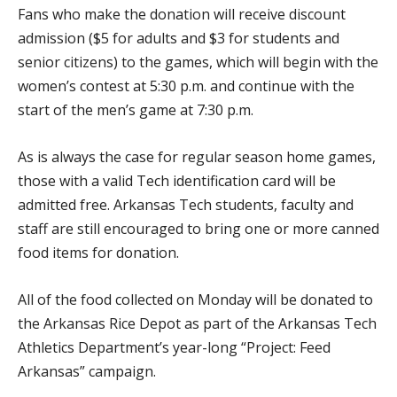
Fans who make the donation will receive discount
admission ($5 for adults and $3 for students and
senior citizens) to the games, which will begin with the
women’s contest at 5:30 p.m. and continue with the
start of the men’s game at 7:30 p.m.
As is always the case for regular season home games,
those with a valid Tech identification card will be
admitted free. Arkansas Tech students, faculty and
staff are still encouraged to bring one or more canned
food items for donation.
All of the food collected on Monday will be donated to
the Arkansas Rice Depot as part of the Arkansas Tech
Athletics Department’s year-long “Project: Feed
Arkansas” campaign.