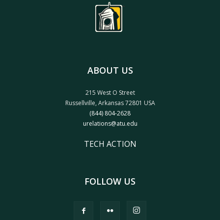
ABOUT US
215 West O Street
Russellville, Arkansas 72801 USA
(844) 804-2628
urelations@atu.edu
TECH ACTION
FOLLOW US