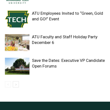
ATU Employees Invited to “Green, Gold
and GO!” Event
ATU Faculty and Staff Holiday Party
December 6
Save the Dates: Executive VP Candidate
Open Forums