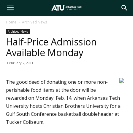
Arkansas
Home
Archived News
Archived News
Tech
Half-Price Admission
Available Monday
University
February 7, 2011
The good deed of donating one or more non-
perishable food items at the door will be
rewarded on Monday, Feb. 14, when Arkansas Tech
University hosts Christian Brothers University for a
Gulf South Conference basketball doubleheader at
Tucker Coliseum.