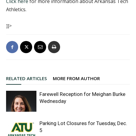
Click here
for more information about Arkansas Tech
Athletics.
]]>
RELATED ARTICLES
MORE FROM AUTHOR
Farewell Reception for Meighan Burke
Wednesday
Parking Lot Closures for Tuesday, Dec.
5