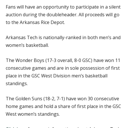
Fans will have an opportunity to participate in a silent
auction during the doubleheader. All proceeds will go
to the Arkansas Rice Depot.
Arkansas Tech is nationally-ranked in both men’s and
women’s basketball.
The Wonder Boys (17-3 overall, 8-0 GSC) have won 11
consecutive games and are in sole possession of first
place in the GSC West Division men’s basketball
standings.
The Golden Suns (18-2, 7-1) have won 30 consecutive
home games and hold a share of first place in the GSC
West women’s standings.