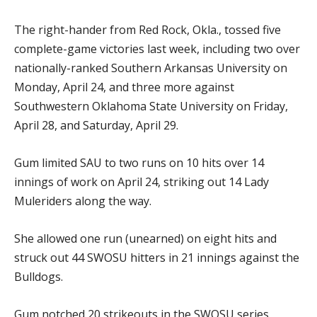
The right-hander from Red Rock, Okla., tossed five
complete-game victories last week, including two over
nationally-ranked Southern Arkansas University on
Monday, April 24, and three more against
Southwestern Oklahoma State University on Friday,
April 28, and Saturday, April 29.
Gum limited SAU to two runs on 10 hits over 14
innings of work on April 24, striking out 14 Lady
Muleriders along the way.
She allowed one run (unearned) on eight hits and
struck out 44 SWOSU hitters in 21 innings against the
Bulldogs.
Gum notched 20 strikeouts in the SWOSU series