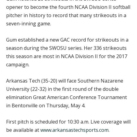
opener to become the fourth NCAA Division II softball
pitcher in history to record that many strikeouts in a
seven-inning game.
Gum established a new GAC record for strikeouts in a
season during the SWOSU series. Her 336 strikeouts
this season are most in NCAA Division II for the 2017
campaign.
Arkansas Tech (35-20) will face Southern Nazarene
University (22-32) in the first round of the double
elimination Great American Conference Tournament
in Bentonville on Thursday, May 4.
First pitch is scheduled for 10:30 a.m. Live coverage will
be available at
www.arkansastechsports.com
.