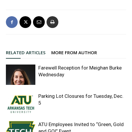
RELATED ARTICLES
MORE FROM AUTHOR
Farewell Reception for Meighan Burke
Wednesday
Parking Lot Closures for Tuesday, Dec.
5
ATU Employees Invited to “Green, Gold
and GO!” Event