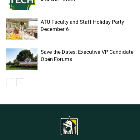
ATU Faculty and Staff Holiday Party
December 6
Save the Dates: Executive VP Candidate
Open Forums