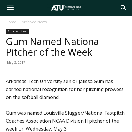
Arkansas
Home
Archived News
Archived News
Tech
Gum Named National
Pitcher of the Week
University
May 3, 2017
Arkansas Tech University senior Jalissa Gum has
earned national recognition for her pitching prowess
on the softball diamond.
Gum was named Louisville Slugger/National Fastpitch
Coaches Association NCAA Division II pitcher of the
week on Wednesday, May 3.