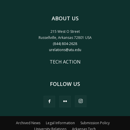
ABOUT US
215 West O Street
Russellville, Arkansas 72801 USA
(844) 804-2628
urelations@atu.edu
TECH ACTION
FOLLOW US
Archived News
Legal Information
Submission Policy
University Relations
Arkansas Tech