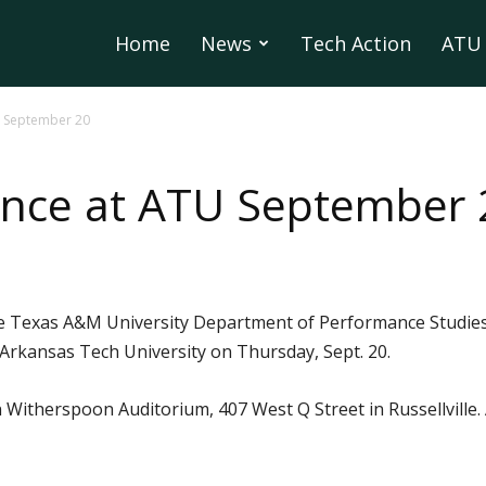
Home
News
Tech Action
ATU 
U September 20
ance at ATU September 
the Texas A&M University Department of Performance Studies
 Arkansas Tech University on Thursday, Sept. 20.
n Witherspoon Auditorium, 407 West Q Street in Russellville.