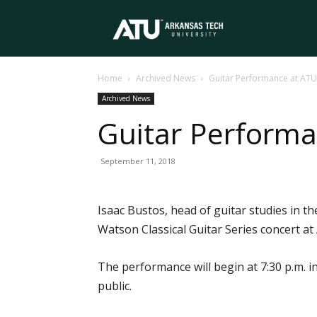
Arkansas
Home
Archived News
Guitar Performance at AT
Tech
Archived News
Guitar Perform
University
September 11, 2018
Isaac Bustos, head of guitar studies in 
Watson Classical Guitar Series concert at
The performance will begin at 7:30 p.m. i
public.