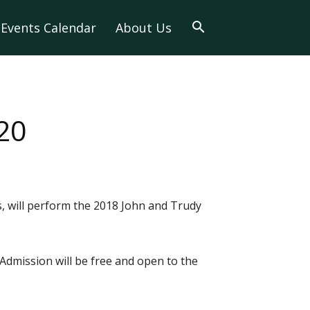
Events Calendar
About Us
20
, will perform the 2018 John and Trudy
 Admission will be free and open to the