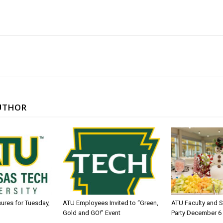
UTHOR
sures for Tuesday,
ATU Employees Invited to “Green,
ATU Faculty and S
Gold and GO!” Event
Party December 6