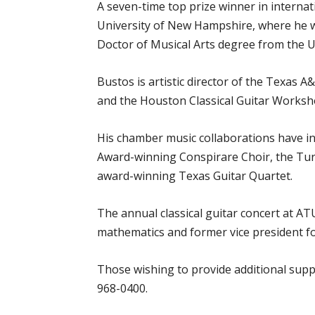
A seven-time top prize winner in interna
University of New Hampshire, where he was
Doctor of Musical Arts degree from the Un
Bustos is artistic director of the Texas 
and the Houston Classical Guitar Worksh
His chamber music collaborations have 
Award-winning Conspirare Choir, the Turt
award-winning Texas Guitar Quartet.
The annual classical guitar concert at A
mathematics and former vice president for
Those wishing to provide additional suppo
968-0400.