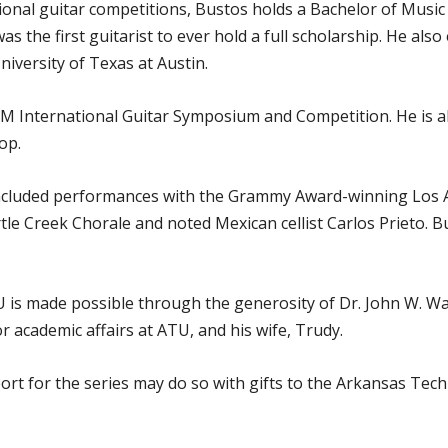
tional guitar competitions, Bustos holds a Bachelor of Musi
 the first guitarist to ever hold a full scholarship. He al
iversity of Texas at Austin.
A&M International Guitar Symposium and Competition. He is a
op.
included performances with the Grammy Award-winning Los 
le Creek Chorale and noted Mexican cellist Carlos Prieto. B
TU is made possible through the generosity of Dr. John W. W
 academic affairs at ATU, and his wife, Trudy.
rt for the series may do so with gifts to the Arkansas Tech 