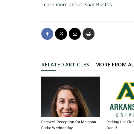
Learn more about Isaac Bustos
.
RELATED ARTICLES
MORE FROM A
Farewell Reception for Meighan
Parking Lot Clo
Burke Wednesday
Dec. 5