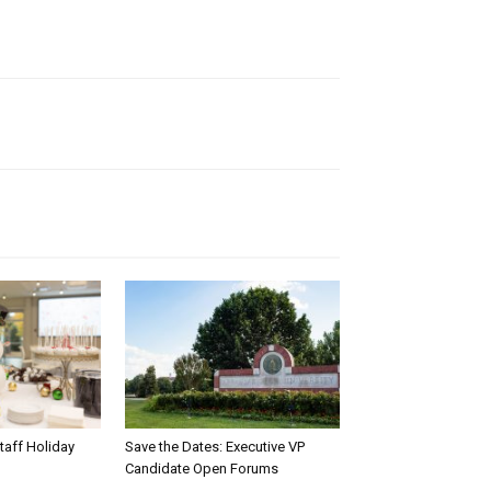
taff Holiday
Save the Dates: Executive VP
Candidate Open Forums