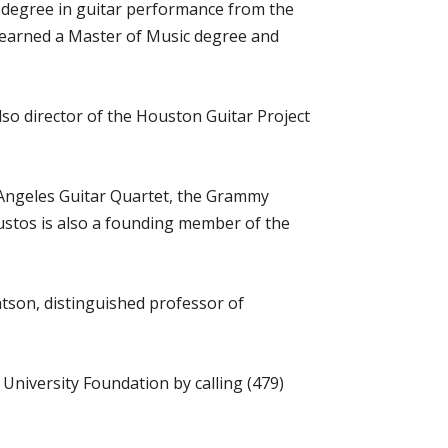
c degree in guitar performance from the
so earned a Master of Music degree and
lso director of the Houston Guitar Project
Angeles Guitar Quartet, the Grammy
ustos is also a founding member of the
atson, distinguished professor of
University Foundation by calling (479)