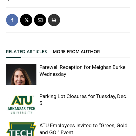
RELATED ARTICLES
MORE FROM AUTHOR
Farewell Reception for Meighan Burke
Wednesday
Parking Lot Closures for Tuesday, Dec.
5
ATU Employees Invited to “Green, Gold
and GO!” Event