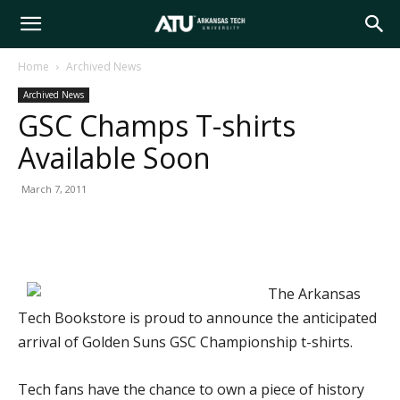
Arkansas
Home
Archived News
Archived News
Tech
GSC Champs T-shirts
Available Soon
University
March 7, 2011
The Arkansas
Tech Bookstore is proud to announce the anticipated
arrival of Golden Suns GSC Championship t-shirts.
Tech fans have the chance to own a piece of history