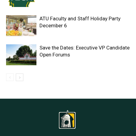
ATU Faculty and Staff Holiday Party
December 6
Save the Dates: Executive VP Candidate
Open Forums