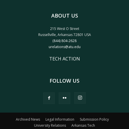
ABOUT US
215 West O Street
Russellville, Arkansas 72801 USA
(844) 804-2628
urelations@atu.edu
TECH ACTION
FOLLOW US
Archived News
Legal Information
Submission Policy
University Relations
Arkansas Tech