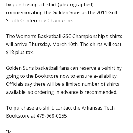
by purchasing a t-shirt (photographed)
commemorating the Golden Suns as the 2011 Gulf
South Conference Champions.
The Women’s Basketball GSC Championship t-shirts
will arrive Thursday, March 10th. The shirts will cost
$18 plus tax.
Golden Suns basketball fans can reserve a t-shirt by
going to the Bookstore now to ensure availability.
Officials say there will be a limited number of shirts
available, so ordering in advance is recommended.
To purchase a t-shirt, contact the Arkansas Tech
Bookstore at 479-968-0255.
]]>