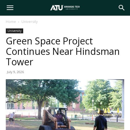
Arkansas
Home
University
University
Tech
Green Space Project
Continues Near Hindsman
University
Tower
July 9, 2026