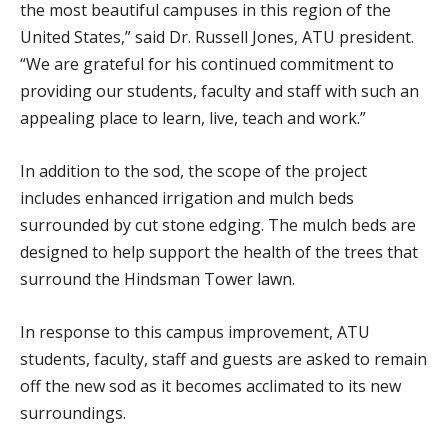
the most beautiful campuses in this region of the
United States,” said Dr. Russell Jones, ATU president.
“We are grateful for his continued commitment to
providing our students, faculty and staff with such an
appealing place to learn, live, teach and work.”
In addition to the sod, the scope of the project
includes enhanced irrigation and mulch beds
surrounded by cut stone edging. The mulch beds are
designed to help support the health of the trees that
surround the Hindsman Tower lawn.
In response to this campus improvement, ATU
students, faculty, staff and guests are asked to remain
off the new sod as it becomes acclimated to its new
surroundings.