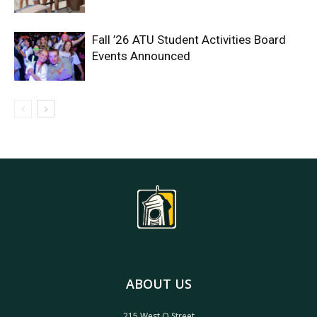
Fall ’26 ATU Student Activities Board
Events Announced
ABOUT US
215 West O Street