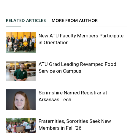
RELATED ARTICLES
MORE FROM AUTHOR
New ATU Faculty Members Participate
in Orientation
ATU Grad Leading Revamped Food
Service on Campus
Scrimshire Named Registrar at
Arkansas Tech
Fraternities, Sororities Seek New
Members in Fall ’26