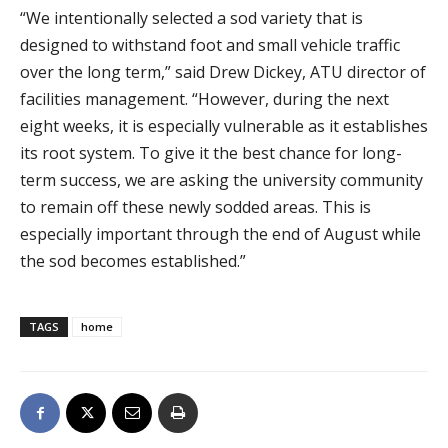
“We intentionally selected a sod variety that is
designed to withstand foot and small vehicle traffic
over the long term,” said Drew Dickey, ATU director of
facilities management. “However, during the next
eight weeks, it is especially vulnerable as it establishes
its root system. To give it the best chance for long-
term success, we are asking the university community
to remain off these newly sodded areas. This is
especially important through the end of August while
the sod becomes established.”
TAGS
home