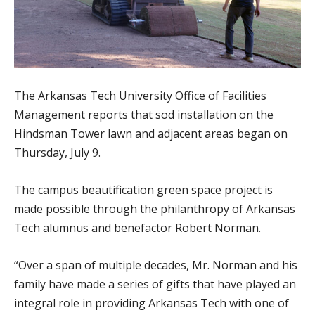
The Arkansas Tech University Office of Facilities
Management reports that sod installation on the
Hindsman Tower lawn and adjacent areas began on
Thursday, July 9.
The campus beautification green space project is
made possible through the philanthropy of Arkansas
Tech alumnus and benefactor Robert Norman.
“Over a span of multiple decades, Mr. Norman and his
family have made a series of gifts that have played an
integral role in providing Arkansas Tech with one of