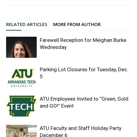
RELATED ARTICLES
MORE FROM AUTHOR
Farewell Reception for Meighan Burke
Wednesday
Parking Lot Closures for Tuesday, Dec.
5
ATU Employees Invited to “Green, Gold
and GO!” Event
ATU Faculty and Staff Holiday Party
December 6