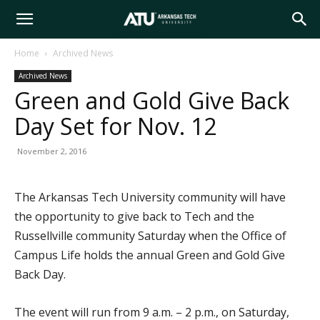
Arkansas
Home
Archived News
Archived News
Tech
Green and Gold Give Back
Day Set for Nov. 12
University
November 2, 2016
The Arkansas Tech University community will have
the opportunity to give back to Tech and the
Russellville community Saturday when the Office of
Campus Life holds the annual Green and Gold Give
Back Day.
The event will run from 9 a.m. – 2 p.m., on Saturday,