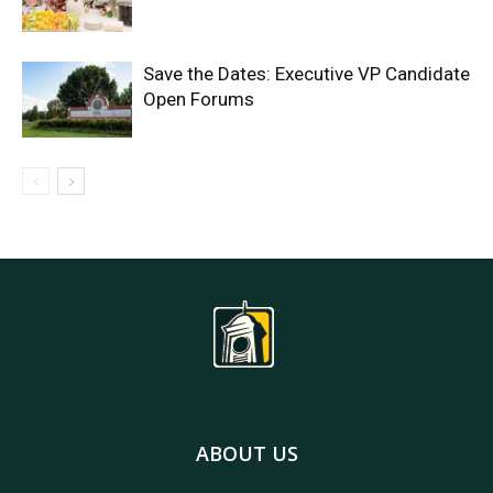
Save the Dates: Executive VP Candidate
Open Forums
ABOUT US