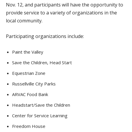
Nov. 12, and participants will have the opportunity to
provide service to a variety of organizations in the
local community.
Participating organizations include:
Paint the Valley
Save the Children, Head Start
Equestrian Zone
Russellville City Parks
ARVAC Food Bank
Headstart/Save the Children
Center for Service Learning
Freedom House