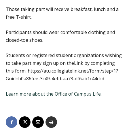
Those taking part will receive breakfast, lunch and a
free T-shirt.
Participants should wear comfortable clothing and
closed-toe shoes.
Students or registered student organizations wishing
to take part may sign up on theLink by completing
this form: https://atu.collegiatelink.net/form/step/1?
Guid=b0a86fee-3c49-4efd-aa73-df6ab1c44dcd
Learn more about the Office of Campus Life.