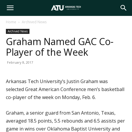
Arkansas
Home
Archived News
Archived News
Tech
Graham Named GAC Co-
Player of the Week
University
February 8, 2017
Arkansas Tech University’s Justin Graham was
selected Great American Conference men’s basketball
co-player of the week on Monday, Feb. 6.
Graham, a senior guard from San Antonio, Texas,
averaged 18.5 points, 5.5 rebounds and 6.5 assists per
game in wins over Oklahoma Baptist University and