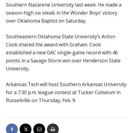
Southern Nazarene University last week. He made a
season-high six steals in the Wonder Boys’ victory
over Oklahoma Baptist on Saturday.
Southeastern Oklahoma State University’s Anton
Cook shared the award with Graham. Cook
established a new GAC single-game record with 46
points in a Savage Storm win over Henderson State
University.
Arkansas Tech will host Southern Arkansas University
for a 7:30 p.m. league contest at Tucker Coliseum in
Russellville on Thursday, Feb. 9.