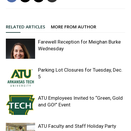
RELATED ARTICLES
MORE FROM AUTHOR
Farewell Reception for Meighan Burke
Wednesday
Parking Lot Closures for Tuesday, Dec.
5
ATU Employees Invited to “Green, Gold
and GO!” Event
ATU Faculty and Staff Holiday Party