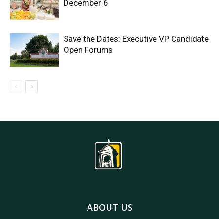
December 6
Save the Dates: Executive VP Candidate
Open Forums
ABOUT US