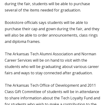
during the fair, students will be able to purchase
several of the items needed for graduation.
Bookstore officials says students will be able to
purchase their cap and gown during the fair, and they
will also be able to order announcements, class rings
and diploma frames.
The Arkansas Tech Alumni Association and Norman
Career Services will be on hand to visit with the
students who will be graduating about various career
fairs and ways to stay connected after graduation.
The Arkansas Tech Office of Development and 2011
Class Gift Committee of students will be in attendance
to share information about the Tech Loyalty Fund and
for students who wish to make a contribution to the