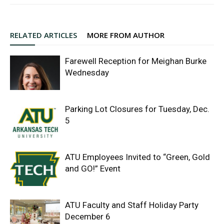
RELATED ARTICLES
MORE FROM AUTHOR
Farewell Reception for Meighan Burke
Wednesday
Parking Lot Closures for Tuesday, Dec.
5
ATU Employees Invited to “Green, Gold
and GO!” Event
ATU Faculty and Staff Holiday Party
December 6