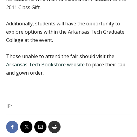
2011 Class Gift.
Additionally, students will have the opportunity to
explore options within the Arkansas Tech Graduate
College at the event.
Those unable to attend the fair should visit the
Arkansas Tech Bookstore website
to place their cap
and gown order.
]]>