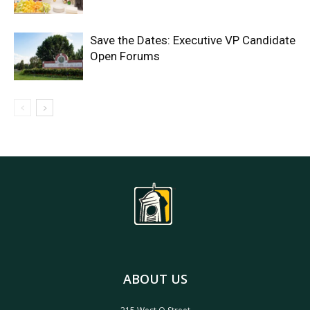
Save the Dates: Executive VP Candidate
Open Forums
ABOUT US