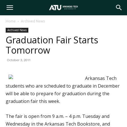
Arkansas
Home
Archived News
Archived News
Tech
Graduation Fair Starts
Tomorrow
University
October 3, 2011
Arkansas Tech
students who are scheduled to graduate in December
will be able to prepare for graduation during the
graduation fair this week.
The fair is open from 9 a.m. – 4 p.m. Tuesday and
Wednesday in the Arkansas Tech Bookstore, and