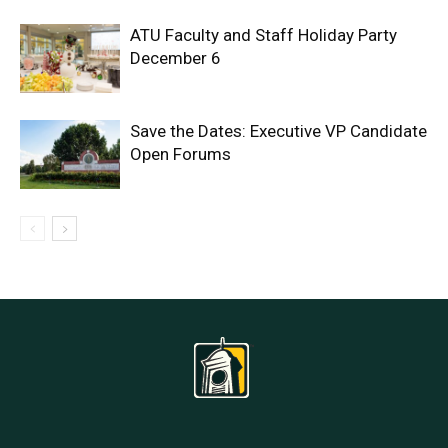
ATU Faculty and Staff Holiday Party
December 6
Save the Dates: Executive VP Candidate
Open Forums