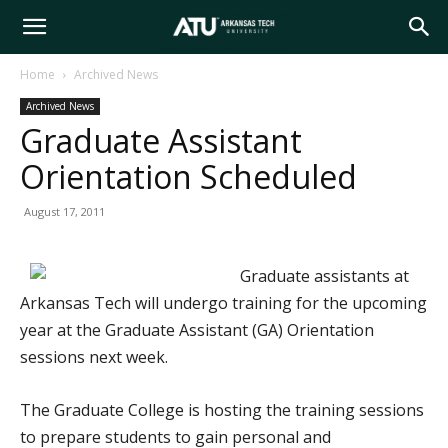
Arkansas
Home
Archived News
Archived News
Tech
Graduate Assistant
Orientation Scheduled
University
August 17, 2011
Graduate assistants at
Arkansas Tech will undergo training for the upcoming
year at the Graduate Assistant (GA) Orientation
sessions next week.
The Graduate College is hosting the training sessions
to prepare students to gain personal and