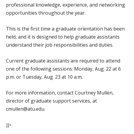
professional knowledge, experience, and networking
opportunities throughout the year.
This is the first time a graduate orientation has been
held, and it is designed to help graduate assistants
understand their job responsibilities and duties.
Current graduate assistants are required to attend
one of the following sessions: Monday, Aug. 22 at 6
p.m. or Tuesday, Aug. 23 at 10 a.m.
For more information, contact Courtney Mullen,
director of graduate support services, at
cmullen@atu.edu.
]]>