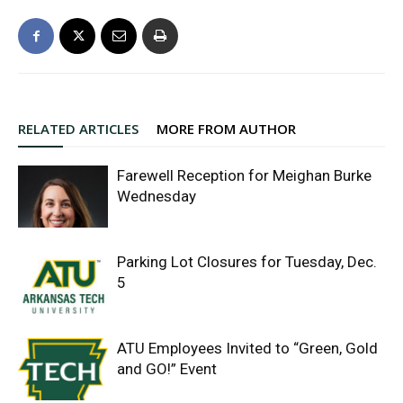
RELATED ARTICLES
MORE FROM AUTHOR
Farewell Reception for Meighan Burke
Wednesday
Parking Lot Closures for Tuesday, Dec.
5
ATU Employees Invited to “Green, Gold
and GO!” Event