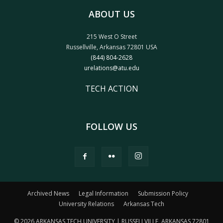
ABOUT US
215 West O Street
Russellville, Arkansas 72801 USA
(844) 804-2628
urelations@atu.edu
TECH ACTION
FOLLOW US
Archived News
Legal Information
Submission Policy
University Relations
Arkansas Tech
© 2026 ARKANSAS TECH UNIVERSITY | RUSSELLVILLE, ARKANSAS 72801