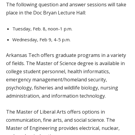
The following question and answer sessions will take
place in the Doc Bryan Lecture Hall:
Tuesday, Feb. 8, noon-1 p.m.
Wednesday, Feb 9, 4-5 p.m.
Arkansas Tech offers graduate programs in a variety
of fields. The Master of Science degree is available in
college student personnel, health informatics,
emergency management/homeland security,
psychology, fisheries and wildlife biology, nursing
administration, and information technology.
The Master of Liberal Arts offers options in
communication, fine arts, and social science. The
Master of Engineering provides electrical, nuclear,