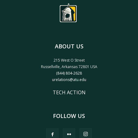
ABOUT US
215 West O Street
Russellville, Arkansas 72801 USA
(844) 804-2628
urelations@atu.edu
TECH ACTION
FOLLOW US