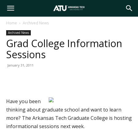
Arkansas
Home
Archived News
Archived News
Tech
Grad College Information
Sessions
University
January 31, 2011
Have you been
thinking about graduate school and want to learn
more? The Arkansas Tech Graduate College is hosting
informational sessions next week.