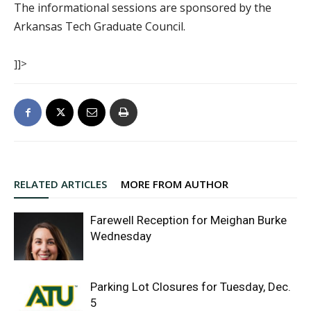
The informational sessions are sponsored by the
Arkansas Tech Graduate Council.
]]>
RELATED ARTICLES
MORE FROM AUTHOR
Farewell Reception for Meighan Burke
Wednesday
Parking Lot Closures for Tuesday, Dec.
5