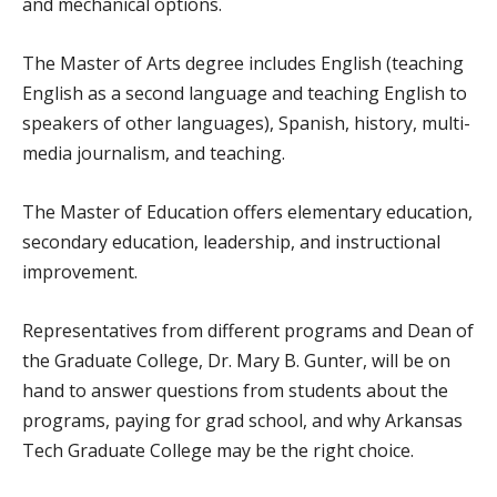
and mechanical options.
The Master of Arts degree includes English (teaching
English as a second language and teaching English to
speakers of other languages), Spanish, history, multi-
media journalism, and teaching.
The Master of Education offers elementary education,
secondary education, leadership, and instructional
improvement.
Representatives from different programs and Dean of
the Graduate College, Dr. Mary B. Gunter, will be on
hand to answer questions from students about the
programs, paying for grad school, and why Arkansas
Tech Graduate College may be the right choice.