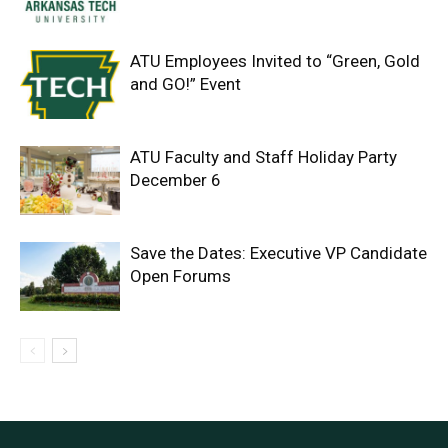
ATU Employees Invited to “Green, Gold
and GO!” Event
ATU Faculty and Staff Holiday Party
December 6
Save the Dates: Executive VP Candidate
Open Forums