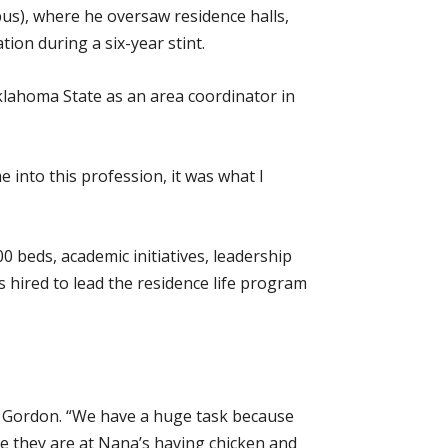
us), where he oversaw residence halls,
ion during a six-year stint.
Oklahoma State as an area coordinator in
 into this profession, it was what I
00 beds, academic initiatives, leadership
hired to lead the residence life program
id Gordon. “We have a huge task because
ke they are at Nana’s having chicken and