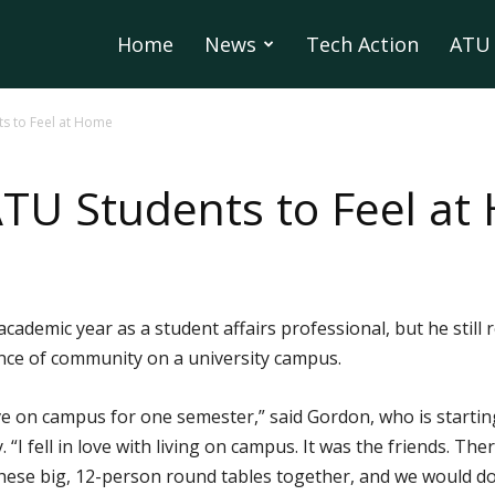
Home
News
Tech Action
ATU 
s to Feel at Home
TU Students to Feel at
academic year as a student affairs professional, but he sti
nce of community on a university campus.
ve on campus for one semester,” said Gordon, who is starting 
 “I fell in love with living on campus. It was the friends. Th
ese big, 12-person round tables together, and we would do t