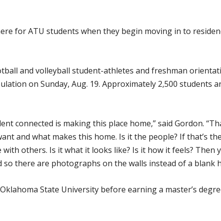
phere for ATU students when they begin moving in to reside
football and volleyball student-athletes and freshman orientat
lation on Sunday, Aug. 19. Approximately 2,500 students ar
dent connected is making this place home,” said Gordon. “Tha
ant and what makes this home. Is it the people? If that’s th
ith others. Is it what it looks like? Is it how it feels? Then
nd so there are photographs on the walls instead of a blank h
 Oklahoma State University before earning a master’s degre