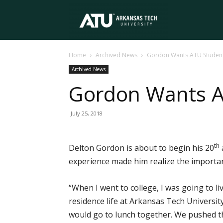
Arkansas
Home
Archived News
Gordon Wants ATU Student
Tech
Archived News
Gordon Wants A
University
July 25, 2018
th
Delton Gordon is about to begin his 20
experience made him realize the importa
“When I went to college, I was going to li
residence life at Arkansas Tech University.
would go to lunch together. We pushed th