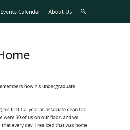
Events Calendar
About Us
 Home
ll remembers how his undergraduate
his first full year as associate dean for
ere were 30 of us on our floor, and we
hat every day. I realized that was home.