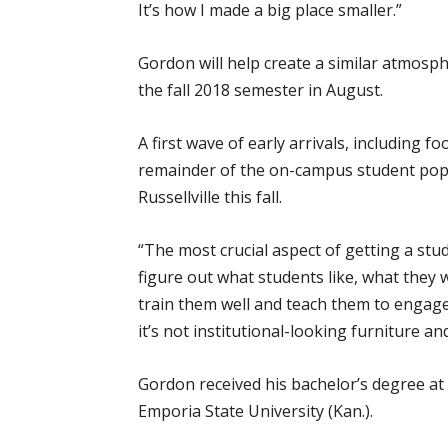
It’s how I made a big place smaller.”
Gordon will help create a similar atmos
the fall 2018 semester in August.
A first wave of early arrivals, including 
remainder of the on-campus student popu
Russellville this fall.
“The most crucial aspect of getting a stu
figure out what students like, what they w
train them well and teach them to engage w
it’s not institutional-looking furniture a
Gordon received his bachelor’s degree at
Emporia State University (Kan.).