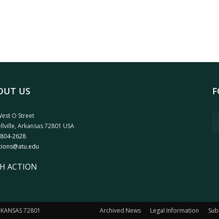
OUT US
F
est O Street
llville, Arkansas 72801 USA
 804-2628
tions@atu.edu
H ACTION
ARKANSAS 72801
Archived News
Legal Information
Sub