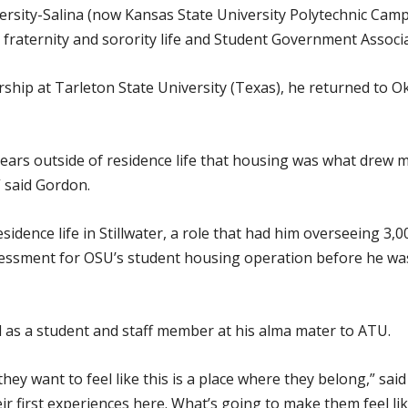
ersity-Salina (now Kansas State University Polytechnic Camp
raternity and sorority life and Student Government Associat
ership at Tarleton State University (Texas), he returned to 
years outside of residence life that housing was what drew me
” said Gordon.
sidence life in Stillwater, a role that had him overseeing 3,0
essment for OSU’s student housing operation before he was 
d as a student and staff member at his alma mater to ATU.
ey want to feel like this is a place where they belong,” sa
eir first experiences here. What’s going to make them feel li