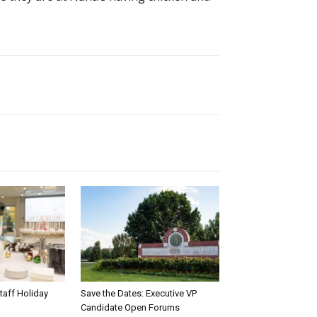
taff Holiday
Save the Dates: Executive VP
Candidate Open Forums