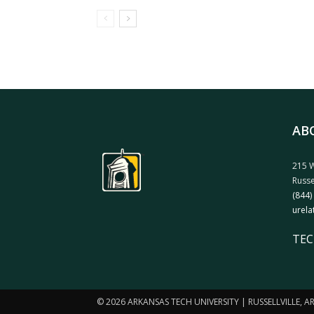
AB
215 W
Russe
(844)
urela
TEC
© 2026 ARKANSAS TECH UNIVERSITY | RUSSELLVILLE, 