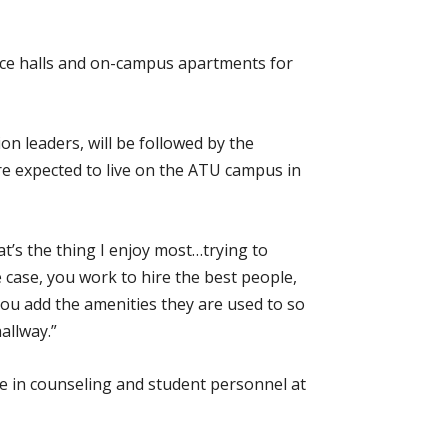
nce halls and on-campus apartments for
ion leaders, will be followed by the
e expected to live on the ATU campus in
t’s the thing I enjoy most…trying to
e case, you work to hire the best people,
 you add the amenities they are used to so
allway.”
e in counseling and student personnel at