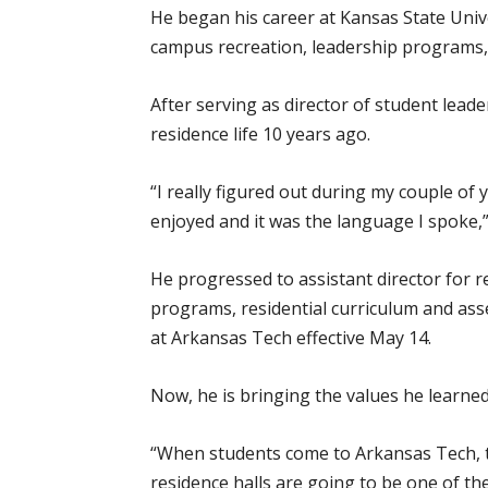
He began his career at Kansas State Univ
campus recreation, leadership programs, f
After serving as director of student lead
residence life 10 years ago.
“I really figured out during my couple of 
enjoyed and it was the language I spoke,
He progressed to assistant director for re
programs, residential curriculum and ass
at Arkansas Tech effective May 14.
Now, he is bringing the values he learne
“When students come to Arkansas Tech, th
residence halls are going to be one of th