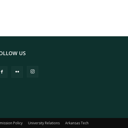
OLLOW US
mission Policy
University Relations
Arkansas Tech