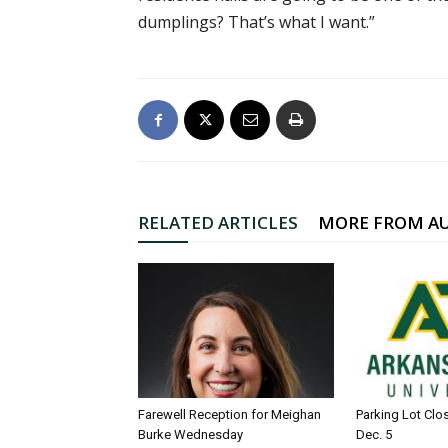
dumplings? That’s what I want.”
RELATED ARTICLES
MORE FROM A
Farewell Reception for Meighan
Parking Lot Clo
Burke Wednesday
Dec. 5