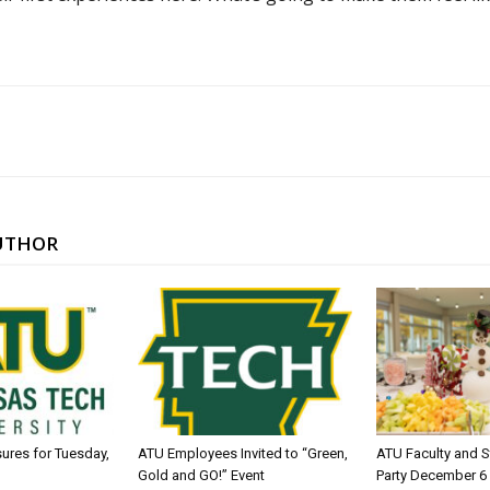
UTHOR
sures for Tuesday,
ATU Employees Invited to “Green,
ATU Faculty and S
Gold and GO!” Event
Party December 6