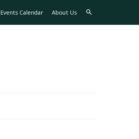
Events Calendar
About Us