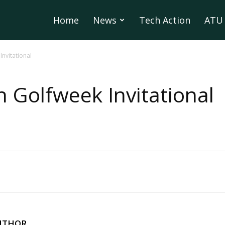
Home
News
Tech Action
ATU 
nvitational
 Golfweek Invitational
UTHOR