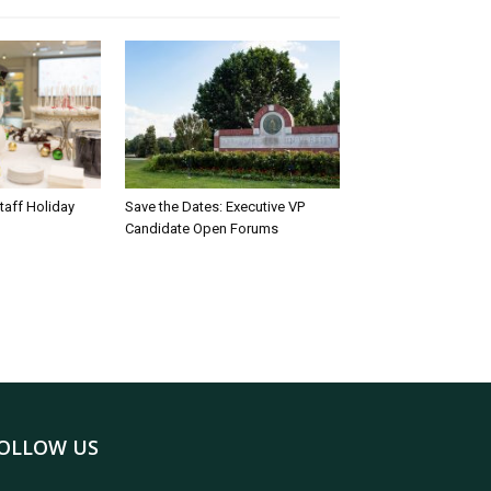
taff Holiday
Save the Dates: Executive VP
Candidate Open Forums
OLLOW US