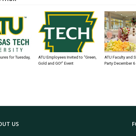
sures for Tuesday,
ATU Employees Invited to “Green,
ATU Faculty and S
Gold and GO!” Event
Party December 6
OUT US
F