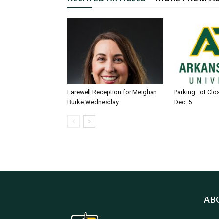
Farewell Reception for Meighan
Parking Lot Clo
Burke Wednesday
Dec. 5
AB