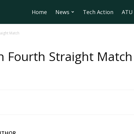
Home
News
Tech Action
ATU 
raight Match
 Fourth Straight Match
UTHOR