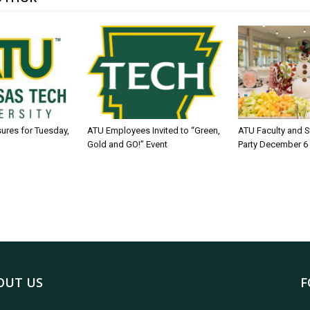
sures for Tuesday,
ATU Employees Invited to “Green,
ATU Faculty and S
Gold and GO!” Event
Party December 6
OUT US
F