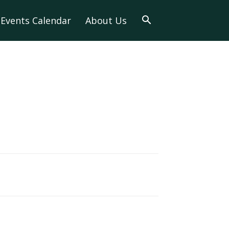
Events Calendar
About Us