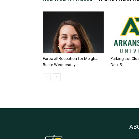
Farewell Reception for Meighan
Parking Lot Clo
Burke Wednesday
Dec. 5
AB