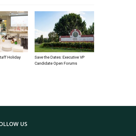
taff Holiday
Save the Dates: Executive VP
Candidate Open Forums
OLLOW US