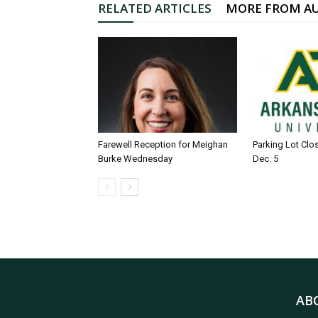
RELATED ARTICLES
MORE FROM A
Farewell Reception for Meighan
Parking Lot Clo
Burke Wednesday
Dec. 5
AB