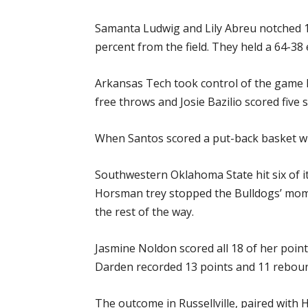
Samanta Ludwig and Lily Abreu notched 12
percent from the field. They held a 64-38 
Arkansas Tech took control of the game la
free throws and Josie Bazilio scored five 
When Santos scored a put-back basket with
Southwestern Oklahoma State hit six of its
Horsman trey stopped the Bulldogs’ mome
the rest of the way.
Jasmine Noldon scored all 18 of her poin
Darden recorded 13 points and 11 reboun
The outcome in Russellville, paired with 