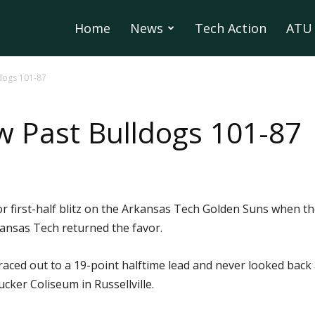
Home
News
Tech Action
ATU 
ldogs 101-87
w Past Bulldogs 101-87
 first-half blitz on the Arkansas Tech Golden Suns when th
kansas Tech returned the favor.
aced out to a 19-point halftime lead and never looked back
ker Coliseum in Russellville.