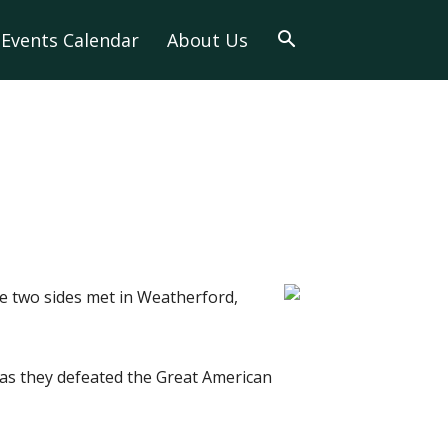
Events Calendar
About Us
e two sides met in Weatherford,
 as they defeated the Great American