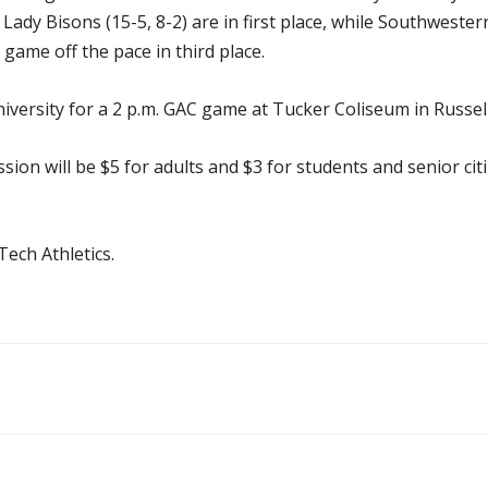
Lady Bisons (15-5, 8-2) are in first place, while Southwest
game off the pace in third place.
iversity for a 2 p.m. GAC game at Tucker Coliseum in Russellv
ission will be $5 for adults and $3 for students and senior ci
ech Athletics.