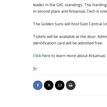
leader in the GAC standings. The Harding 
in second place and Arkansas Tech is one 
The Golden Suns will host East Central Un
Tickets will be available at the door. Adm
identification card will be admitted free.
Click here
to learn more about Arkansas T
]]>