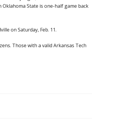
ern Oklahoma State is one-half game back
ille on Saturday, Feb. 11.
tizens. Those with a valid Arkansas Tech