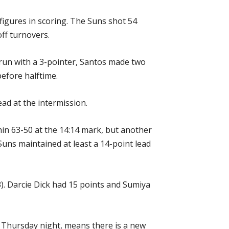
figures in scoring. The Suns shot 54
off turnovers.
 run with a 3-pointer, Santos made two
before halftime.
ad at the intermission.
thin 63-50 at the 14:14 mark, but another
ns maintained at least a 14-point lead
). Darcie Dick had 15 points and Sumiya
n Thursday night, means there is a new