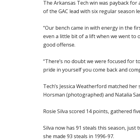
The Arkansas Tech win was payback for an
of the GAC lead with six regular season 
“Our bench came in with energy in the fir
even a little bit of a lift when we went t
good offense.
“There’s no doubt we were focused for to
pride in yourself you come back and comp
Tech’s Jessica Weatherford matched her se
Horsman (photographed) and Natalia San
Rosie Silva scored 14 points, gathered fiv
Silva now has 91 steals this season, just
she made 93 steals in 1996-97.