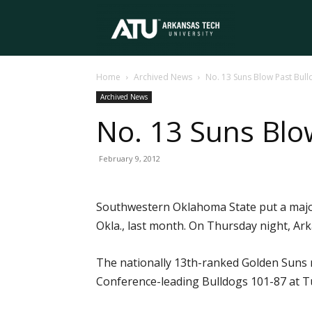
Arkansas
Home
Archived News
No. 13 Suns Blow Past Bul
Tech
Archived News
No. 13 Suns Blo
University
February 9, 2012
Southwestern Oklahoma State put a major
Okla., last month. On Thursday night, Ar
The nationally 13th-ranked Golden Suns r
Conference-leading Bulldogs 101-87 at Tuc