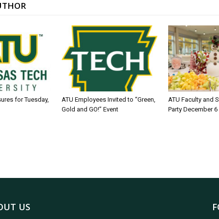
UTHOR
sures for Tuesday,
ATU Employees Invited to “Green,
ATU Faculty and S
Gold and GO!” Event
Party December 6
OUT US
F