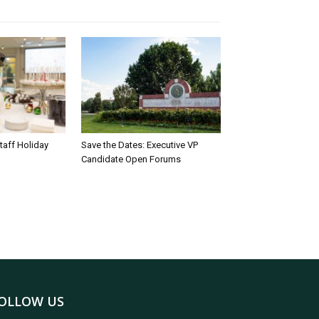
taff Holiday
Save the Dates: Executive VP
Candidate Open Forums
OLLOW US