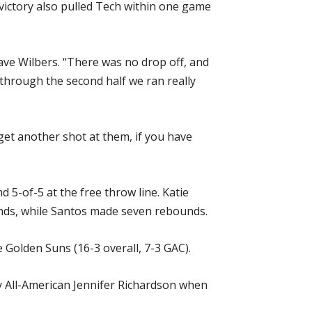
victory also pulled Tech within one game
ave Wilbers. “There was no drop off, and
f through the second half we ran really
get another shot at them, if you have
 5-of-5 at the free throw line. Katie
ds, while Santos made seven rebounds.
e Golden Suns (16-3 overall, 7-3 GAC).
by All-American Jennifer Richardson when