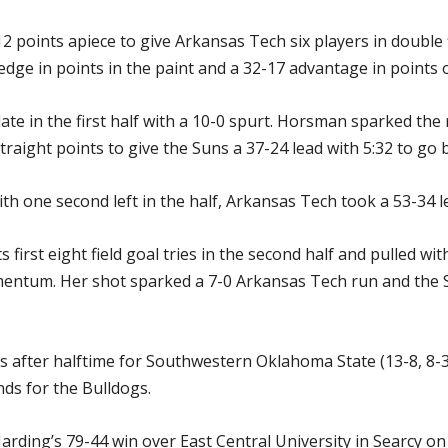
 points apiece to give Arkansas Tech six players in double 
edge in points in the paint and a 32-17 advantage in points 
te in the first half with a 10-0 spurt. Horsman sparked the
straight points to give the Suns a 37-24 lead with 5:32 to go 
 one second left in the half, Arkansas Tech took a 53-34 le
 first eight field goal tries in the second half and pulled wi
ntum. Her shot sparked a 7-0 Arkansas Tech run and the Su
ts after halftime for Southwestern Oklahoma State (13-8, 8-3
ds for the Bulldogs.
Harding’s 79-44 win over East Central University in Searcy o