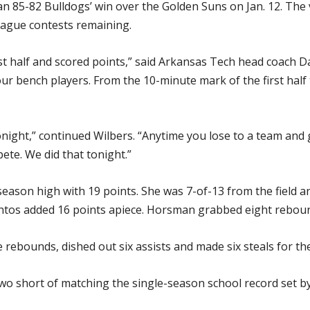
 85-82 Bulldogs’ win over the Golden Suns on Jan. 12. The 
league contests remaining.
st half and scored points,” said Arkansas Tech head coach D
o our bench players. From the 10-minute mark of the first hal
night,” continued Wilbers. “Anytime you lose to a team and 
ete. We did that tonight.”
ason high with 19 points. She was 7-of-13 from the field and
tos added 16 points apiece. Horsman grabbed eight reboun
e rebounds, dished out six assists and made six steals for th
 two short of matching the single-season school record set 