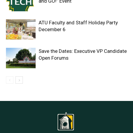
and GO!” Event
ATU Faculty and Staff Holiday Party
December 6
Save the Dates: Executive VP Candidate
Open Forums