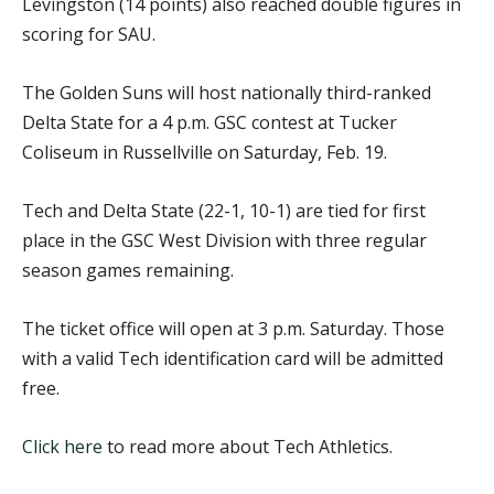
Levingston (14 points) also reached double figures in
scoring for SAU.
The Golden Suns will host nationally third-ranked
Delta State for a 4 p.m. GSC contest at Tucker
Coliseum in Russellville on Saturday, Feb. 19.
Tech and Delta State (22-1, 10-1) are tied for first
place in the GSC West Division with three regular
season games remaining.
The ticket office will open at 3 p.m. Saturday. Those
with a valid Tech identification card will be admitted
free.
Click here
to read more about Tech Athletics.