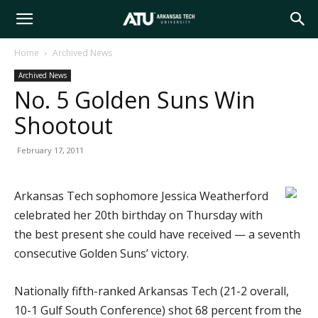
Arkansas
Home
Archived News
Archived News
Tech
No. 5 Golden Suns Win
Shootout
University
February 17, 2011
Arkansas Tech sophomore Jessica Weatherford
celebrated her 20th birthday on Thursday with
the best present she could have received — a seventh
consecutive Golden Suns’ victory.
Nationally fifth-ranked Arkansas Tech (21-2 overall,
10-1 Gulf South Conference) shot 68 percent from the