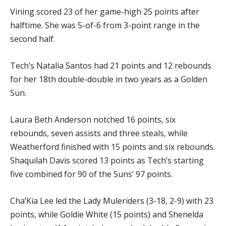
Vining scored 23 of her game-high 25 points after
halftime. She was 5-of-6 from 3-point range in the
second half.
Tech’s Natalia Santos had 21 points and 12 rebounds
for her 18th double-double in two years as a Golden
Sun.
Laura Beth Anderson notched 16 points, six
rebounds, seven assists and three steals, while
Weatherford finished with 15 points and six rebounds.
Shaquilah Davis scored 13 points as Tech’s starting
five combined for 90 of the Suns’ 97 points.
Cha’Kia Lee led the Lady Muleriders (3-18, 2-9) with 23
points, while Goldie White (15 points) and Shenelda