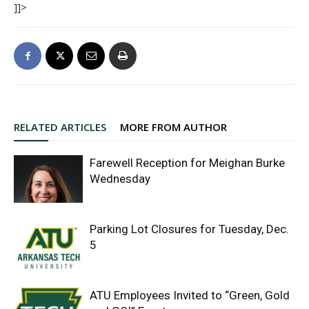
]]>
RELATED ARTICLES
MORE FROM AUTHOR
Farewell Reception for Meighan Burke
Wednesday
Parking Lot Closures for Tuesday, Dec.
5
ATU Employees Invited to “Green, Gold