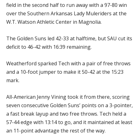
field in the second half to run away with a 97-80 win
over the Southern Arkansas Lady Muleriders at the
W.T. Watson Athletic Center in Magnolia.
The Golden Suns led 42-33 at halftime, but SAU cut its
deficit to 46-42 with 16:39 remaining.
Weatherford sparked Tech with a pair of free throws
and a 10-foot jumper to make it 50-42 at the 15:23
mark.
All-American Jenny Vining took it from there, scoring
seven consecutive Golden Suns’ points on a 3-pointer,
a fast break layup and two free throws. Tech held a
57-44 edge with 13:14 to go, and it maintained at least
an 11-point advantage the rest of the way.