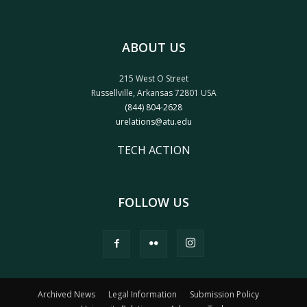
ABOUT US
215 West O Street
Russellville, Arkansas 72801 USA
(844) 804-2628
urelations@atu.edu
TECH ACTION
FOLLOW US
Archived News
Legal Information
Submission Policy