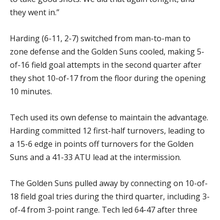
they went in.”
Harding (6-11, 2-7) switched from man-to-man to
zone defense and the Golden Suns cooled, making 5-
of-16 field goal attempts in the second quarter after
they shot 10-of-17 from the floor during the opening
10 minutes.
Tech used its own defense to maintain the advantage.
Harding committed 12 first-half turnovers, leading to
a 15-6 edge in points off turnovers for the Golden
Suns and a 41-33 ATU lead at the intermission.
The Golden Suns pulled away by connecting on 10-of-
18 field goal tries during the third quarter, including 3-
of-4 from 3-point range. Tech led 64-47 after three