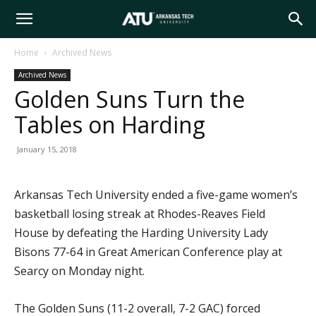
Arkansas
Home
Archived News
Archived News
Tech
Golden Suns Turn the
Tables on Harding
University
January 15, 2018
Arkansas Tech University ended a five-game women’s
basketball losing streak at Rhodes-Reaves Field
House by defeating the Harding University Lady
Bisons 77-64 in Great American Conference play at
Searcy on Monday night.
The Golden Suns (11-2 overall, 7-2 GAC) forced