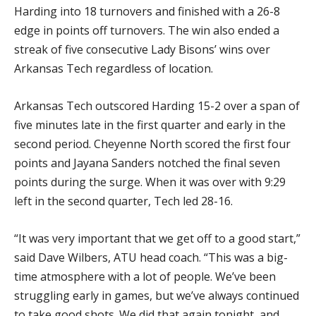
Harding into 18 turnovers and finished with a 26-8
edge in points off turnovers. The win also ended a
streak of five consecutive Lady Bisons’ wins over
Arkansas Tech regardless of location.
Arkansas Tech outscored Harding 15-2 over a span of
five minutes late in the first quarter and early in the
second period. Cheyenne North scored the first four
points and Jayana Sanders notched the final seven
points during the surge. When it was over with 9:29
left in the second quarter, Tech led 28-16.
“It was very important that we get off to a good start,”
said Dave Wilbers, ATU head coach. “This was a big-
time atmosphere with a lot of people. We’ve been
struggling early in games, but we’ve always continued
to take good shots. We did that again tonight, and