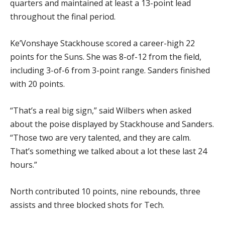
quarters and maintained at least a 13-point lead
throughout the final period.
Ke’Vonshaye Stackhouse scored a career-high 22
points for the Suns. She was 8-of-12 from the field,
including 3-of-6 from 3-point range. Sanders finished
with 20 points.
“That’s a real big sign,” said Wilbers when asked
about the poise displayed by Stackhouse and Sanders.
“Those two are very talented, and they are calm.
That’s something we talked about a lot these last 24
hours.”
North contributed 10 points, nine rebounds, three
assists and three blocked shots for Tech.