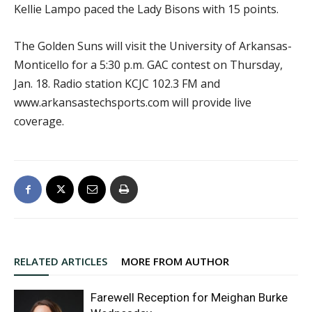
Kellie Lampo paced the Lady Bisons with 15 points.
The Golden Suns will visit the University of Arkansas-
Monticello for a 5:30 p.m. GAC contest on Thursday,
Jan. 18. Radio station KCJC 102.3 FM and
www.arkansastechsports.com will provide live
coverage.
RELATED ARTICLES
MORE FROM AUTHOR
Farewell Reception for Meighan Burke