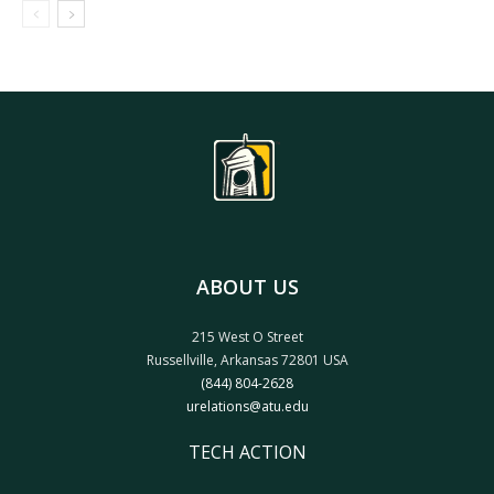
ABOUT US
215 West O Street
Russellville, Arkansas 72801 USA
(844) 804-2628
urelations@atu.edu
TECH ACTION