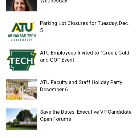
Wednesday
Parking Lot Closures for Tuesday, Dec.
5
ATU Employees Invited to “Green, Gold
and GO!” Event
ATU Faculty and Staff Holiday Party
December 6
Save the Dates: Executive VP Candidate
Open Forums