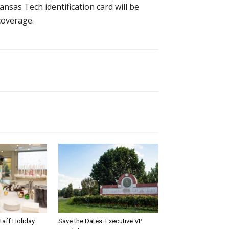
kansas Tech identification card will be
 coverage.
taff Holiday
Save the Dates: Executive VP