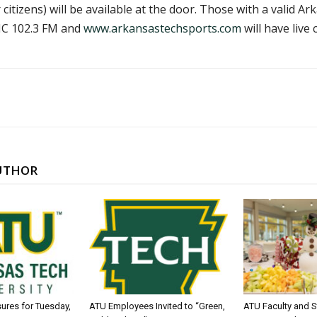
citizens) will be available at the door. Those with a valid Ar
CJC 102.3 FM and
www.arkansastechsports.com
will have live
UTHOR
sures for Tuesday,
ATU Employees Invited to “Green,
ATU Faculty and S