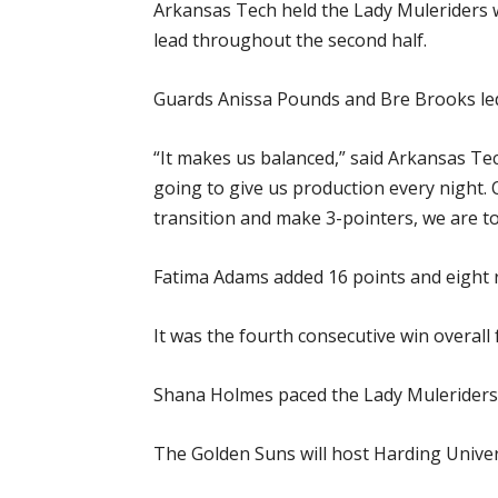
Arkansas Tech held the Lady Muleriders wi
lead throughout the second half.
Guards Anissa Pounds and Bre Brooks led
“It makes us balanced,” said Arkansas Te
going to give us production every night. 
transition and make 3-pointers, we are t
Fatima Adams added 16 points and eight 
It was the fourth consecutive win overall
Shana Holmes paced the Lady Muleriders 
The Golden Suns will host Harding Univers