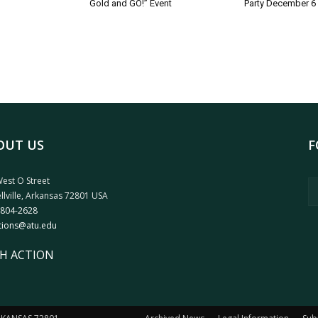
Gold and GO!” Event
Party December 6
OUT US
F
est O Street
llville, Arkansas 72801 USA
 804-2628
tions@atu.edu
H ACTION