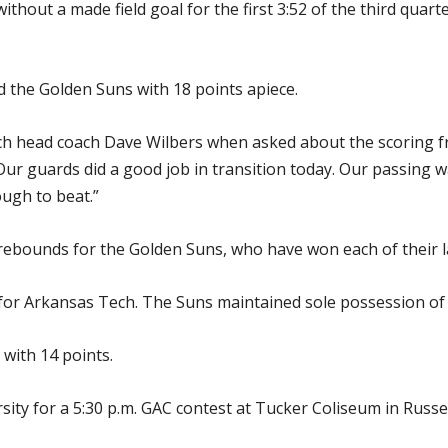
thout a made field goal for the first 3:52 of the third quart
 the Golden Suns with 18 points apiece.
ch head coach Dave Wilbers when asked about the scoring fr
Our guards did a good job in transition today. Our passing 
ough to beat.”
rebounds for the Golden Suns, who have won each of their 
 for Arkansas Tech. The Suns maintained sole possession of f
with 14 points.
ity for a 5:30 p.m. GAC contest at Tucker Coliseum in Russel