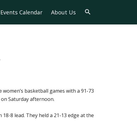
Events Calendar
About Us
3
ve women’s basketball games with a 91-73
e on Saturday afternoon.
 18-8 lead. They held a 21-13 edge at the