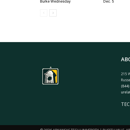
Burke Wednesday
Dec. 5
AB
215 W
Russe
(844)
urela
TEC