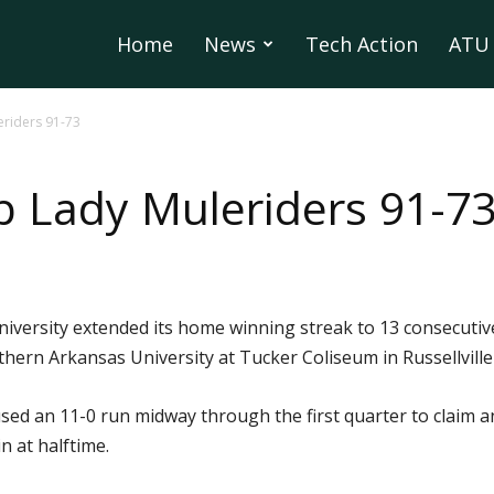
Home
News
Tech Action
ATU 
riders 91-73
 Lady Muleriders 91-7
iversity extended its home winning streak to 13 consecuti
ern Arkansas University at Tucker Coliseum in Russellvill
sed an 11-0 run midway through the first quarter to claim an
n at halftime.