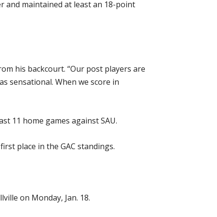
er and maintained at least an 18-point
om his backcourt. “Our post players are
was sensational. When we score in
last 11 home games against SAU.
irst place in the GAC standings.
lville on Monday, Jan. 18.