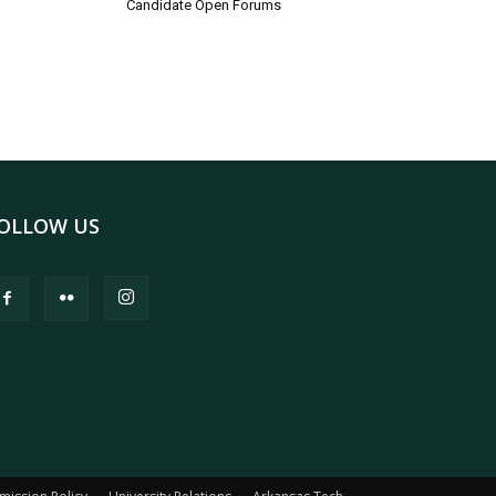
Candidate Open Forums
OLLOW US