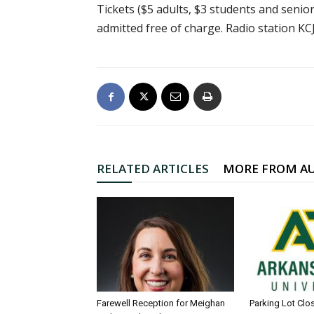
Tickets ($5 adults, $3 students and senior 
admitted free of charge. Radio station K
RELATED ARTICLES
MORE FROM A
Farewell Reception for Meighan
Parking Lot Clo