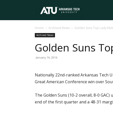
Arkansas
Home
Archived News
Golden Suns Top Lady Mule
Tech
Archived News
Golden Suns Top
University
January 16, 2016
Nationally 22nd-ranked Arkansas Tech Un
Great American Conference win over South
The Golden Suns (10-2 overall, 8-0 GAC) u
end of the first quarter and a 48-31 margi