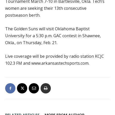
Tournament March 7-10 in Bartlesville, Okla. Tech’s
women are seeking their 13th consecutive
postseason berth.
The Golden Suns will visit Oklahoma Baptist
University for a 5:30 p.m. GAC contest in Shawnee,
Okla., on Thursday, Feb. 21.
Live coverage will be provided by radio station KCJC
102.3 FM and www.arkansastechsports.com.
RELATED ARTICLES
MORE FROM AUTHOR