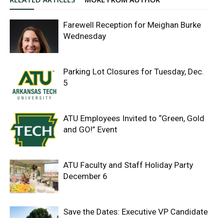
Farewell Reception for Meighan Burke
Wednesday
Parking Lot Closures for Tuesday, Dec.
5
ATU Employees Invited to “Green, Gold
and GO!” Event
ATU Faculty and Staff Holiday Party
December 6
Save the Dates: Executive VP Candidate