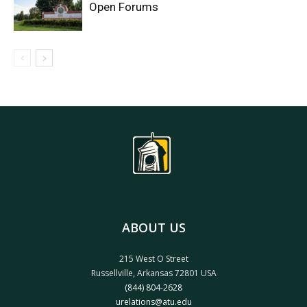
Open Forums
ABOUT US
215 West O Street
Russellville, Arkansas 72801 USA
(844) 804-2628
urelations@atu.edu