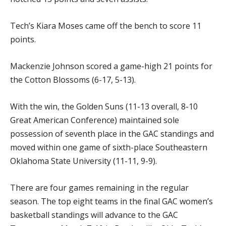
Tech’s Kiara Moses came off the bench to score 11
points.
Mackenzie Johnson scored a game-high 21 points for
the Cotton Blossoms (6-17, 5-13).
With the win, the Golden Suns (11-13 overall, 8-10
Great American Conference) maintained sole
possession of seventh place in the GAC standings and
moved within one game of sixth-place Southeastern
Oklahoma State University (11-11, 9-9).
There are four games remaining in the regular
season. The top eight teams in the final GAC women’s
basketball standings will advance to the GAC