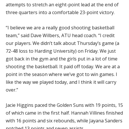
attempts to stretch an eight-point lead at the end of
three quarters into a comfortable 23-point victory.
“I believe we are a really good shooting basketball
team,” said Dave Wilbers, ATU head coach. “I credit
our players. We didn’t talk about Thursday’s game (a
72-48 loss to Harding University) on Friday. We just
got back in the gym and the girls put in a lot of time
shooting the basketball. It paid off today. We are at a
point in the season where we’ve got to win games. I
like the way we played today, and I think it will carry
over.”
Jacie Higgins paced the Golden Suns with 19 points, 15
of which came in the first half. Hannah Villines finished
with 16 points and six rebounds, while Jayana Sanders
notched 13 points and seven assists.