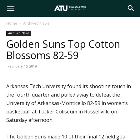
Arkansas
Home
Archived News
Archived News
Tech
Golden Suns Top Cotton
Blossoms 82-59
University
February 16, 2019
Arkansas Tech University found its shooting touch in
the fourth quarter and pulled away to defeat the
University of Arkansas-Monticello 82-59 in women’s
basketball at Tucker Coliseum in Russellville on
Saturday afternoon.
The Golden Suns made 10 of their final 12 field goal