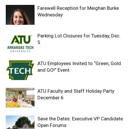
Farewell Reception for Meighan Burke
Wednesday
Parking Lot Closures for Tuesday, Dec.
5
ATU Employees Invited to “Green, Gold
and GO!” Event
ATU Faculty and Staff Holiday Party
December 6
Save the Dates: Executive VP Candidate
Open Forums