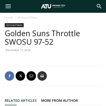
Arkansas
Home
Archived News
Archived News
Tech
Golden Suns Throttle
SWOSU 97-52
University
December 17, 2014
RELATED ARTICLES
MORE FROM AUTHOR