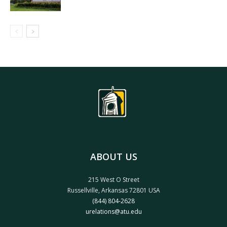
ABOUT US
215 West O Street
Russellville, Arkansas 72801 USA
(844) 804-2628
urelations@atu.edu