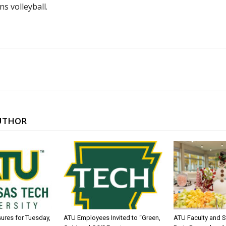
s volleyball.
UTHOR
sures for Tuesday,
ATU Employees Invited to “Green,
ATU Faculty and S