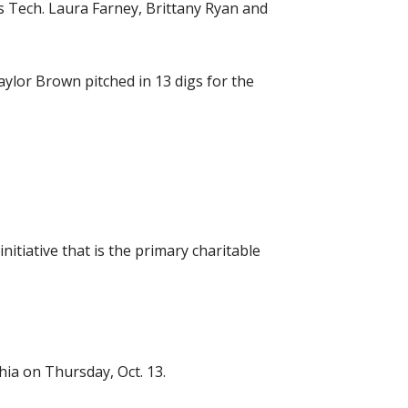
s Tech. Laura Farney, Brittany Ryan and
ylor Brown pitched in 13 digs for the
itiative that is the primary charitable
hia on Thursday, Oct. 13.