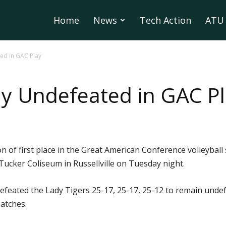
Home
News
Tech Action
ATU 
ed in GAC Play
y Undefeated in GAC P
of first place in the Great American Conference volleyball 
Tucker Coliseum in Russellville on Tuesday night.
defeated the Lady Tigers 25-17, 25-17, 25-12 to remain undef
atches.