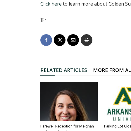
Click here
to learn more about Golden Sun
]]>
RELATED ARTICLES
MORE FROM A
Farewell Reception for Meighan
Parking Lot Clo