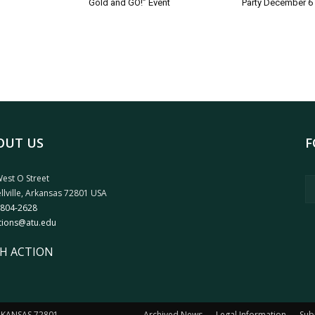
Gold and GO!” Event
Party December 6
OUT US
F
est O Street
llville, Arkansas 72801 USA
 804-2628
tions@atu.edu
H ACTION
ARKANSAS 72801
Archived News
Legal Information
Sub