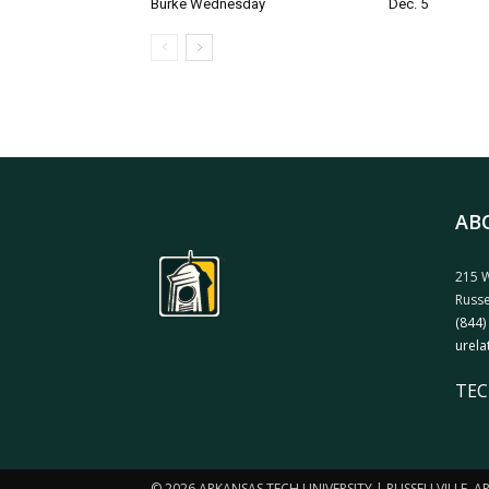
Burke Wednesday
Dec. 5
AB
215 W
Russe
(844)
urela
TEC
© 2026 ARKANSAS TECH UNIVERSITY | RUSSELLVILLE, 