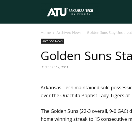
Arkansas
Home
Archived News
Golden Suns Stay Undefeat
Tech
Archived News
Golden Suns Sta
University
October 12, 2011
Arkansas Tech maintained sole possession 
over the Ouachita Baptist Lady Tigers at 
The Golden Suns (22-3 overall, 9-0 GAC) 
home winning streak to 15 consecutive m