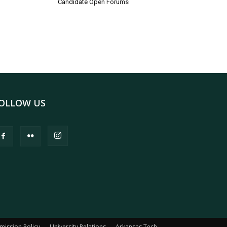
Candidate Open Forums
OLLOW US
mission Policy
University Relations
Arkansas Tech