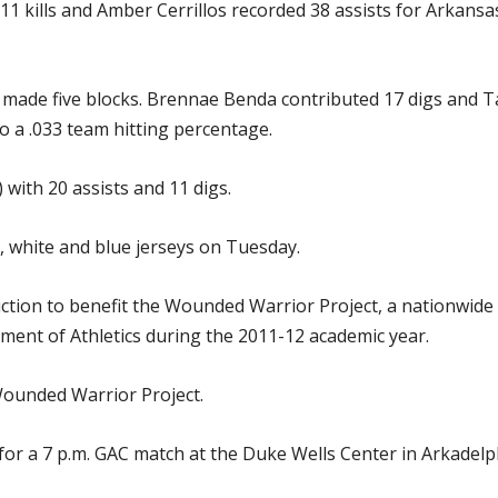
 kills and Amber Cerrillos recorded 38 assists for Arkansa
made five blocks. Brennae Benda contributed 17 digs and Ta
o a .033 team hitting percentage.
 with 20 assists and 11 digs.
, white and blue jerseys on Tuesday.
ction to benefit the Wounded Warrior Project, a nationwide in
ment of Athletics during the 2011-12 academic year.
 Wounded Warrior Project.
for a 7 p.m. GAC match at the Duke Wells Center in Arkadelp