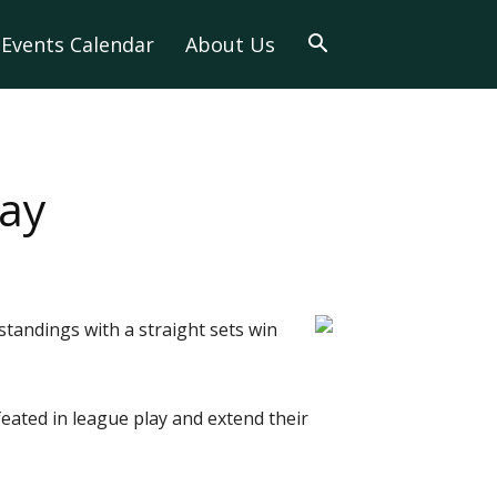
Events Calendar
About Us
lay
standings with a straight sets win
eated in league play and extend their