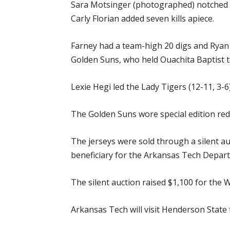
Sara Motsinger (photographed) notched 11
Carly Florian added seven kills apiece.
Farney had a team-high 20 digs and Ryan 
Golden Suns, who held Ouachita Baptist t
Lexie Hegi led the Lady Tigers (12-11, 3-6)
The Golden Suns wore special edition red
The jerseys were sold through a silent au
beneficiary for the Arkansas Tech Depart
The silent auction raised $1,100 for the
Arkansas Tech will visit Henderson State 