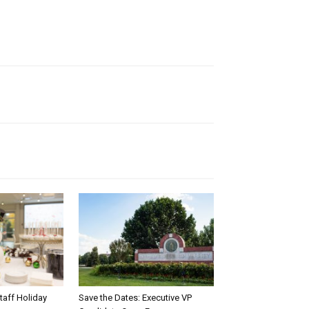
taff Holiday
Save the Dates: Executive VP