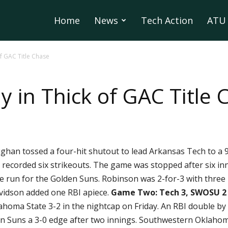
Home
News
Tech Action
ATU 
of GAC Title Chase
 in Thick of GAC Title 
an tossed a four-hit shutout to lead Arkansas Tech to a 
1) recorded six strikeouts. The game was stopped after six i
 run for the Golden Suns. Robinson was 2-for-3 with three 
vidson added one RBI apiece.
Game Two: Tech 3, SWOSU 2
oma State 3-2 in the nightcap on Friday. An RBI double by Gu
n Suns a 3-0 edge after two innings. Southwestern Oklahoma 