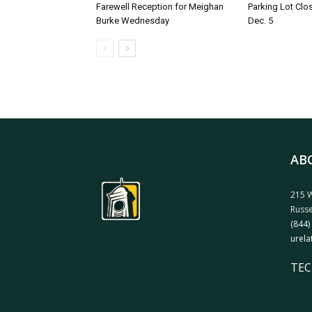
Farewell Reception for Meighan
Parking Lot Clo
Burke Wednesday
Dec. 5
AB
215 W
Russe
(844)
urela
TEC