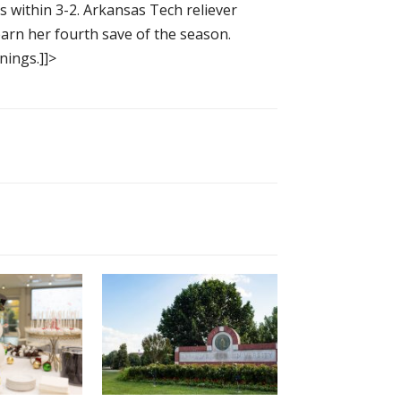
s within 3-2. Arkansas Tech reliever
arn her fourth save of the season.
nings.]]>