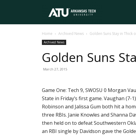
Arkansas
Home
Archived News
Golden Suns Stay in Thick 
Tech
Archived News
Golden Suns Stay
University
March 27, 2015
Game One: Tech 9, SWOSU 0 Morgan Vaugh
State in Friday’s first game. Vaughan (7-
Robinson and Jalissa Gum both hit a home
three RBIs. Janie Knowles and Shanna Da
then held on to defeat Southwestern Oklah
an RBI single by Davidson gave the Golde