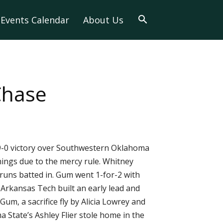
Events Calendar
About Us
Chase
9-0 victory over Southwestern Oklahoma
nnings due to the mercy rule. Whitney
runs batted in. Gum went 1-for-2 with
Arkansas Tech built an early lead and
m, a sacrifice fly by Alicia Lowrey and
State’s Ashley Flier stole home in the