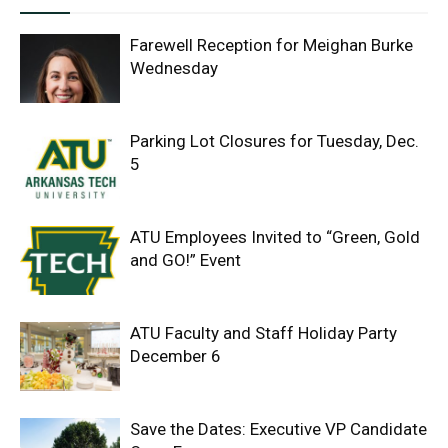
Farewell Reception for Meighan Burke
Wednesday
Parking Lot Closures for Tuesday, Dec.
5
ATU Employees Invited to “Green, Gold
and GO!” Event
ATU Faculty and Staff Holiday Party
December 6
Save the Dates: Executive VP Candidate