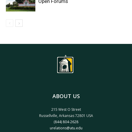
Open Forums
ABOUT US
215 West O Street
Russellville, Arkansas 72801 USA
(844) 804-2628
urelations@atu.edu