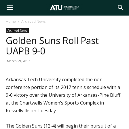
Arkansas
Home
Archived News
Archived News
Tech
Golden Suns Roll Past
UAPB 9-0
University
March 29, 2017
Arkansas Tech University completed the non-
conference portion of its 2017 tennis schedule with a
9-0 victory over the University of Arkansas-Pine Bluff
at the Chartwells Women’s Sports Complex in
Russellville on Tuesday.
The Golden Suns (12-4) will begin their pursuit of a