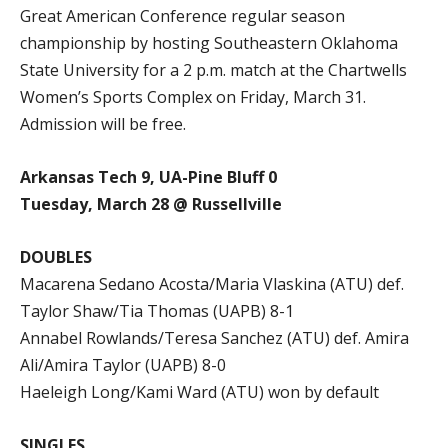
Great American Conference regular season
championship by hosting Southeastern Oklahoma
State University for a 2 p.m. match at the Chartwells
Women’s Sports Complex on Friday, March 31.
Admission will be free.
Arkansas Tech 9, UA-Pine Bluff 0
Tuesday, March 28 @ Russellville
DOUBLES
Macarena Sedano Acosta/Maria Vlaskina (ATU) def.
Taylor Shaw/Tia Thomas (UAPB) 8-1
Annabel Rowlands/Teresa Sanchez (ATU) def. Amira
Ali/Amira Taylor (UAPB) 8-0
Haeleigh Long/Kami Ward (ATU) won by default
SINGLES