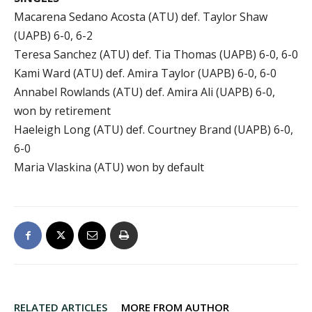
Macarena Sedano Acosta (ATU) def. Taylor Shaw
(UAPB) 6-0, 6-2
Teresa Sanchez (ATU) def. Tia Thomas (UAPB) 6-0, 6-0
Kami Ward (ATU) def. Amira Taylor (UAPB) 6-0, 6-0
Annabel Rowlands (ATU) def. Amira Ali (UAPB) 6-0,
won by retirement
Haeleigh Long (ATU) def. Courtney Brand (UAPB) 6-0,
6-0
Maria Vlaskina (ATU) won by default
RELATED ARTICLES
MORE FROM AUTHOR