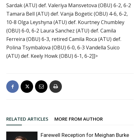
Sardak (ATU) def. Valeriya Mansvetova (OBU) 6-2, 6-2
Tamara Bell (ATU) def. Vanja Bogetic (OBU) 4-6, 6-2,
10-8 Olga Leyshyna (ATU) def. Kourtney Chumbley
(OBU) 6-0, 6-2 Laura Sanchez (ATU) def. Camila
Ferreira (OBU) 6-3, retired Camila Roca (ATU) def.
Polina Tsymbalova (OBU) 6-0, 6-3 Vandella Suico
(ATU) def. Keely Howk (OBU) 6-1, 6-2]]>
RELATED ARTICLES
MORE FROM AUTHOR
Farewell Reception for Meighan Burke