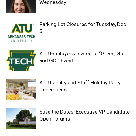
Wednesday
Parking Lot Closures for Tuesday, Dec.
5
ATU Employees Invited to “Green, Gold
and GO!” Event
ATU Faculty and Staff Holiday Party
December 6
Save the Dates: Executive VP Candidate
Open Forums