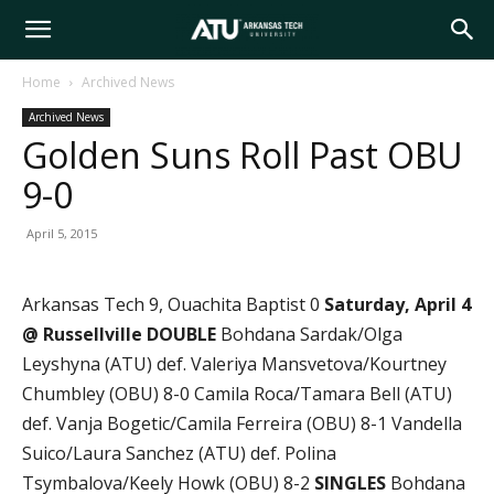
Arkansas
Home
Archived News
Archived News
Tech
Golden Suns Roll Past OBU
9-0
University
April 5, 2015
Arkansas Tech 9, Ouachita Baptist 0
Satur
day, April 4
@ Russellville
DOUBLE
Bohdana Sardak/Olga
Leyshyna (ATU) def. Valeriya Mansvetova/Kourtney
Chumbley (OBU) 8-0 Camila Roca/Tamara Bell (ATU)
def. Vanja Bogetic/Camila Ferreira (OBU) 8-1 Vandella
Suico/Laura Sanchez (ATU) def. Polina
Tsymbalova/Keely Howk (OBU) 8-2
SINGLES
Bohdana