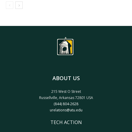
ABOUT US
215 West O Street
Russellville, Arkansas 72801 USA
(844) 804-2628
urelations@atu.edu
TECH ACTION