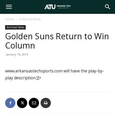
Arkansas
Home
Archived News
Archived News
Tech
Golden Suns Return to Win
Column
University
January 16, 2014
www.arkansastechsports.com will have the play-by-
play description.]]>