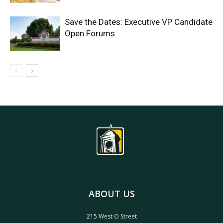
Save the Dates: Executive VP Candidate
Open Forums
ABOUT US
215 West O Street