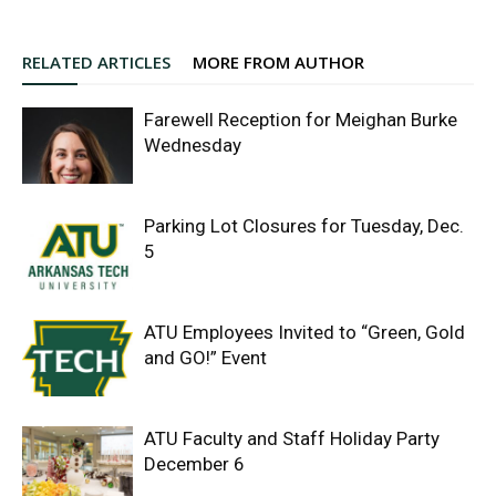
RELATED ARTICLES
MORE FROM AUTHOR
Farewell Reception for Meighan Burke
Wednesday
Parking Lot Closures for Tuesday, Dec.
5
ATU Employees Invited to “Green, Gold
and GO!” Event
ATU Faculty and Staff Holiday Party
December 6