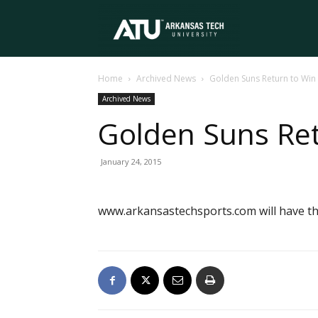
Arkansas
Home
Archived News
Golden Suns Return to Wi
Tech
Archived News
Golden Suns Re
University
January 24, 2015
www.arkansastechsports.com will have the