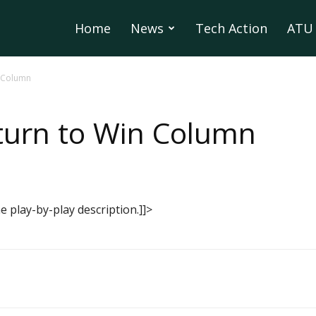
Home
News
Tech Action
ATU 
n Column
turn to Win Column
 play-by-play description.]]>