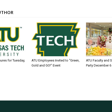
UTHOR
sures for Tuesday,
ATU Employees Invited to “Green,
ATU Faculty and S
Gold and GO!” Event
Party December 6