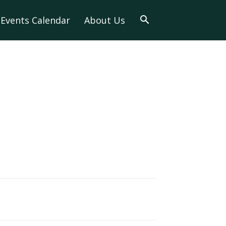
Events Calendar
About Us