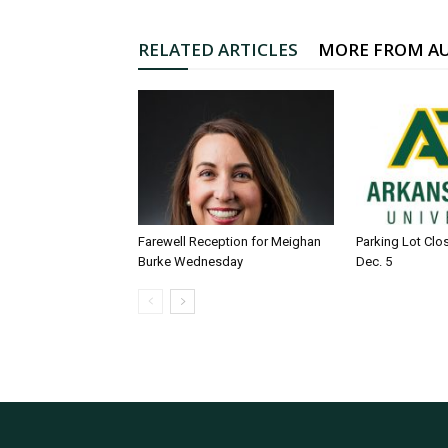
RELATED ARTICLES
MORE FROM A
Farewell Reception for Meighan
Parking Lot Clo
Burke Wednesday
Dec. 5