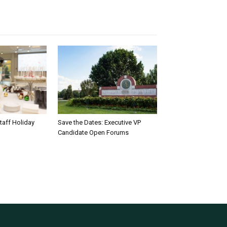
taff Holiday
Save the Dates: Executive VP
Candidate Open Forums