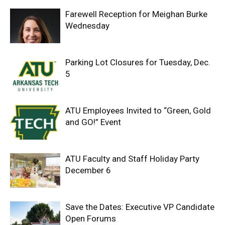
Farewell Reception for Meighan Burke
Wednesday
Parking Lot Closures for Tuesday, Dec.
5
ATU Employees Invited to “Green, Gold
and GO!” Event
ATU Faculty and Staff Holiday Party
December 6
Save the Dates: Executive VP Candidate
Open Forums