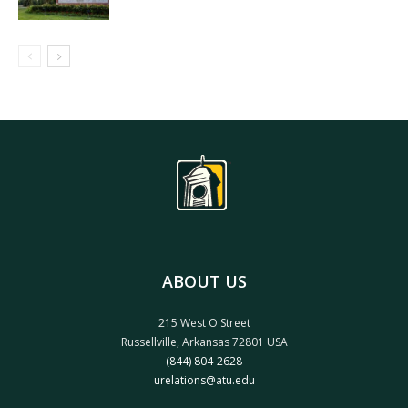
ABOUT US
215 West O Street
Russellville, Arkansas 72801 USA
(844) 804-2628
urelations@atu.edu