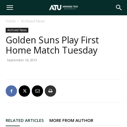
Arkansas
Home
Archived News
Archived News
Tech
Golden Suns Play First
Home Match Tuesday
University
September 16, 2013
RELATED ARTICLES
MORE FROM AUTHOR