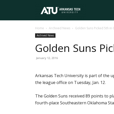
Arkansas
Home
Archived News
Golden Suns Picked 5th in G
Tech
Archived News
Golden Suns Pick
University
January 12, 2016
Arkansas Tech University is part of the 
the league office on Tuesday, Jan. 12.
The Golden Suns received 89 points to pla
fourth-place Southeastern Oklahoma State