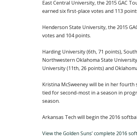
East Central University, the 2015 GAC Tou
earned six first-place votes and 113 points
Henderson State University, the 2015 GAC 
votes and 104 points.
Harding University (6th, 71 points), South
Northwestern Oklahoma State University (
University (11th, 26 points) and Oklahoma
Kristina McSweeney will be in her fourth
tied for second-most in a season in prog
season.
Arkansas Tech will begin the 2016 softba
View the Golden Suns’ complete 2016 soft