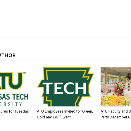
UTHOR
sures for Tuesday,
ATU Employees Invited to “Green,
ATU Faculty and S
Gold and GO!” Event
Party December 6