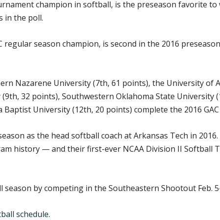
rnament champion in softball, is the preseason favorite to 
 in the poll.
regular season champion, is second in the 2016 preseason po
ern Nazarene University (7th, 61 points), the University of 
9th, 32 points), Southwestern Oklahoma State University (1
 Baptist University (12th, 20 points) complete the 2016 GAC 
 season as the head softball coach at Arkansas Tech in 2016
ram history — and their first-ever NCAA Division II Softba
ll season by competing in the Southeastern Shootout Feb. 5-
ball schedule
.