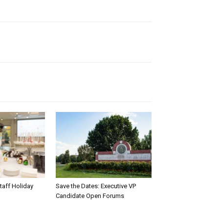
taff Holiday
Save the Dates: Executive VP
Candidate Open Forums