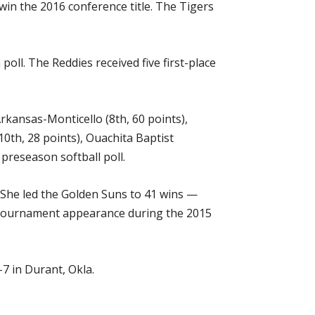
win the 2016 conference title. The Tigers
ll. The Reddies received five first-place
Arkansas-Monticello (8th, 60 points),
0th, 28 points), Ouachita Baptist
preseason softball poll.
. She led the Golden Suns to 41 wins —
ll Tournament appearance during the 2015
7 in Durant, Okla.