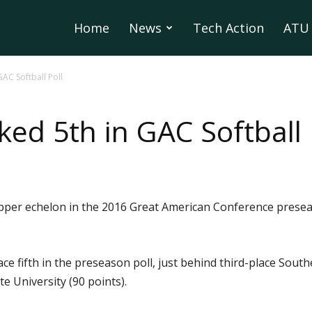
Home
News
Tech Action
ATU 
AC Softball Poll
ed 5th in GAC Softball 
upper echelon in the 2016 Great American Conference preseas
ce fifth in the preseason poll, just behind third-place Sout
 University (90 points).