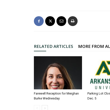
RELATED ARTICLES
MORE FROM A
Farewell Reception for Meighan
Parking Lot Clo
Burke Wednesday
Dec. 5