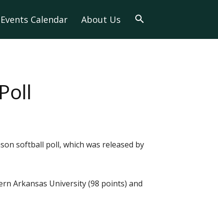
Events Calendar
About Us
Poll
on softball poll, which was released by
hern Arkansas University (98 points) and