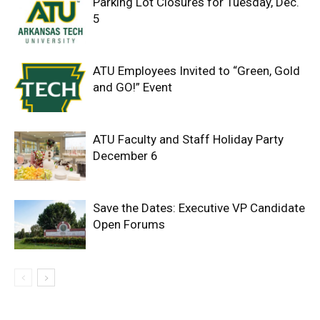
Parking Lot Closures for Tuesday, Dec.
5
ATU Employees Invited to “Green, Gold
and GO!” Event
ATU Faculty and Staff Holiday Party
December 6
Save the Dates: Executive VP Candidate
Open Forums