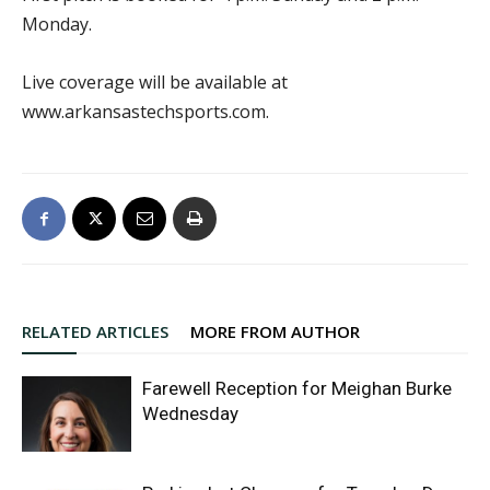
Monday.
Live coverage will be available at
www.arkansastechsports.com.
RELATED ARTICLES
MORE FROM AUTHOR
Farewell Reception for Meighan Burke
Wednesday