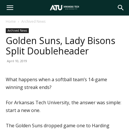
Arkansas
Home
Archived News
Archived News
Tech
Golden Suns, Lady Bisons
Split Doubleheader
University
April 10, 2019
What happens when a softball team’s 14-game
winning streak ends?
For Arkansas Tech University, the answer was simple:
start a new one.
The Golden Suns dropped game one to Harding