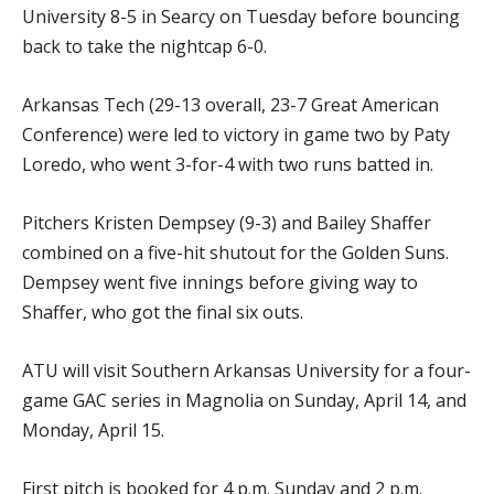
University 8-5 in Searcy on Tuesday before bouncing
back to take the nightcap 6-0.
Arkansas Tech (29-13 overall, 23-7 Great American
Conference) were led to victory in game two by Paty
Loredo, who went 3-for-4 with two runs batted in.
Pitchers Kristen Dempsey (9-3) and Bailey Shaffer
combined on a five-hit shutout for the Golden Suns.
Dempsey went five innings before giving way to
Shaffer, who got the final six outs.
ATU will visit Southern Arkansas University for a four-
game GAC series in Magnolia on Sunday, April 14, and
Monday, April 15.
First pitch is booked for 4 p.m. Sunday and 2 p.m.