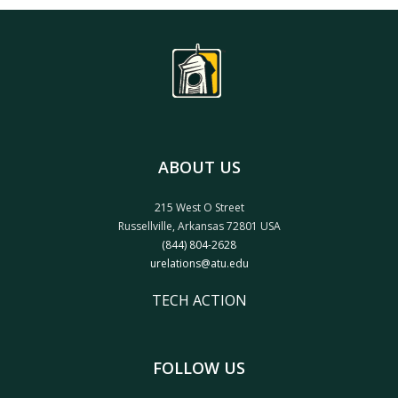
ABOUT US
215 West O Street
Russellville, Arkansas 72801 USA
(844) 804-2628
urelations@atu.edu
TECH ACTION
FOLLOW US